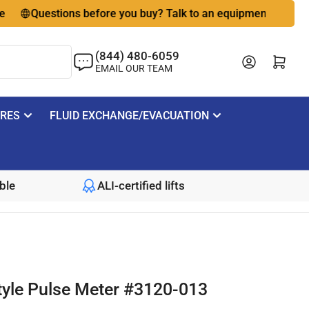
Questions before you buy? Talk to an equipment expert
(844) 480-6059
Log in
Open mini cart
EMAIL OUR TEAM
IRES
FLUID EXCHANGE/EVACUATION
ble
ALI-certified lifts
tyle Pulse Meter #3120-013