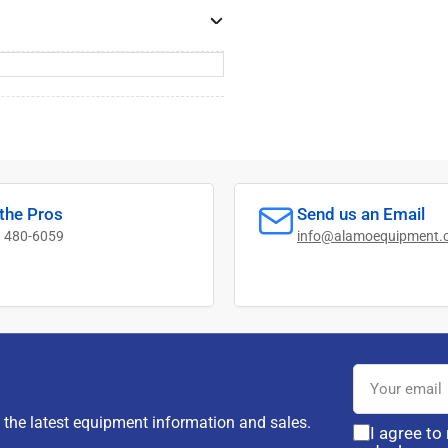
 the Pros
Send us an Email
) 480-6059
info@alamoequipment.
Your
email
d the latest equipment information and sales.
I agree to