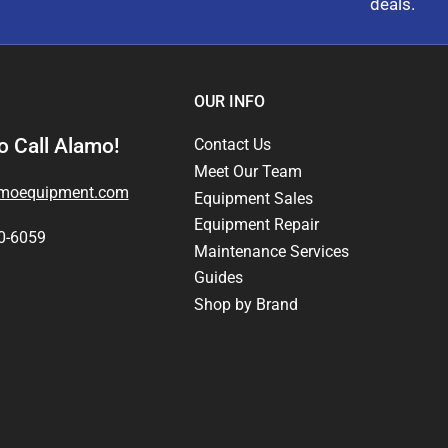
deals.
OUR INFO
 Call Alamo!
Contact Us
Meet Our Team
amoequipment.com
Equipment Sales
Equipment Repair
0-6059
Maintenance Services
Guides
Shop by Brand