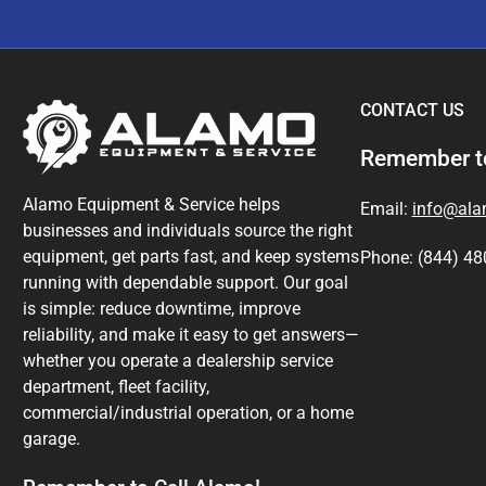
CONTACT US
Remember to
Alamo Equipment & Service helps
Email:
info@al
businesses and individuals source the right
equipment, get parts fast, and keep systems
Phone: (844) 48
running with dependable support. Our goal
is simple: reduce downtime, improve
reliability, and make it easy to get answers—
whether you operate a dealership service
department, fleet facility,
commercial/industrial operation, or a home
garage.