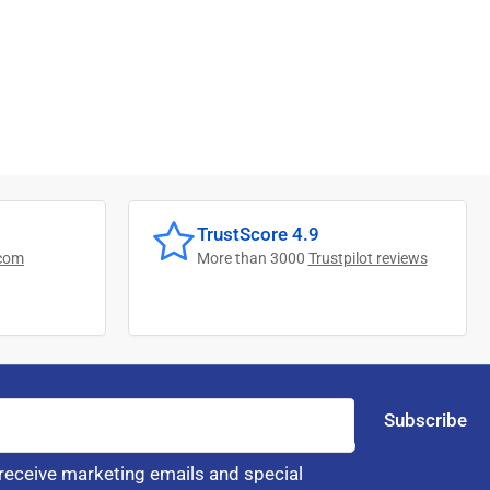
TrustScore 4.9
com
More than 3000
Trustpilot reviews
Subscribe
 receive marketing emails and special