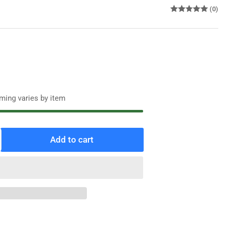
(0)
iming varies by item
Add to cart
ncrease
antity
r
alcrank
R
yle
ulse
eter