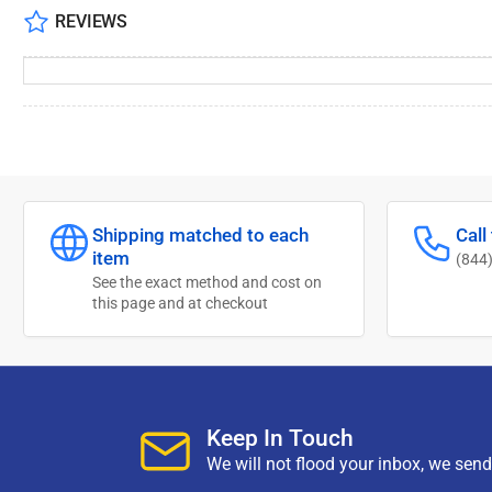
REVIEWS
Shipping matched to each
Call
item
(844
See the exact method and cost on
this page and at checkout
Keep In Touch
We will not flood your inbox, we sen