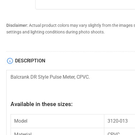
Disclaimer:
Actual product colors may vary slightly from the images 
settings and lighting conditions during photo shoots.
DESCRIPTION
Balcrank DR Style Pulse Meter, CPVC.
Available in these sizes:
Model
3120-013
Material
CPVC