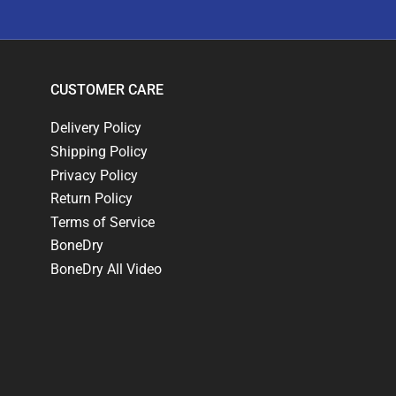
CUSTOMER CARE
Delivery Policy
Shipping Policy
Privacy Policy
Return Policy
Terms of Service
BoneDry
BoneDry All Video