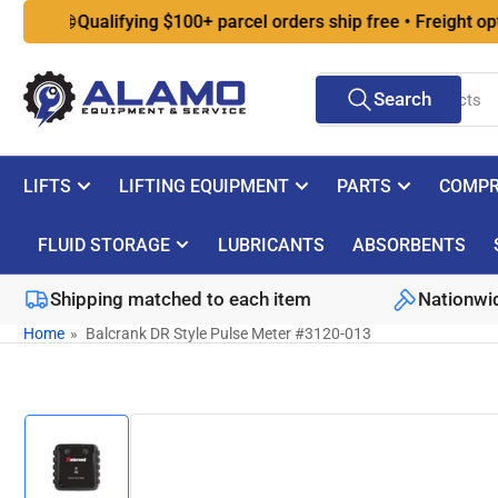
Skip

Qualifying $100+ parcel orders ship free • Freight optio
to
the
Search
content
Search
for
products
LIFTS
LIFTING EQUIPMENT
PARTS
COMPR
FLUID STORAGE
LUBRICANTS
ABSORBENTS
Shipping matched to each item
Nationwid
Home
»
Balcrank DR Style Pulse Meter #3120-013
Skip
to
product