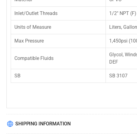
Inlet/Outlet Threads
1/2" NPT (F)
Units of Measure
Liters, Gallo
Max Pressure
1,450psi (10
Glycol, Wind
Compatible Fluids
DEF
SB
SB 3107
SHIPPING INFORMATION