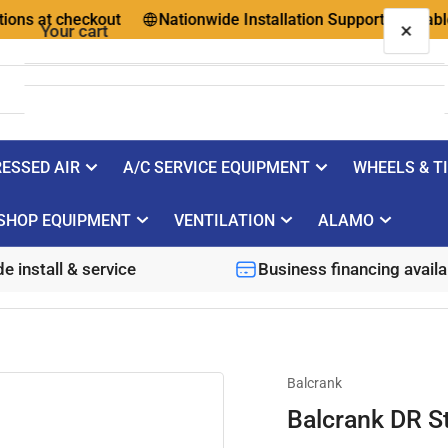
ns at checkout
Nationwide Installation Support Available
×
Your cart
ESSED AIR
A/C SERVICE EQUIPMENT
WHEELS & T
Your cart is empty
SHOP EQUIPMENT
VENTILATION
ALAMO
e install & service
Business financing availa
Balcrank
Balcrank DR S