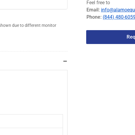
Feel free to
#3120-
#
Email:
info@alamoequ
013
0
Phone:
(844) 480-605
shown due to different monitor
Req