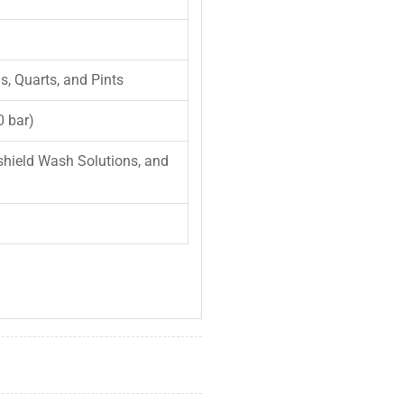
ns, Quarts, and Pints
0 bar)
shield Wash Solutions, and