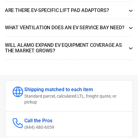
ARE THERE EV-SPECIFIC LIFT PAD ADAPTORS?
WHAT VENTILATION DOES AN EV SERVICE BAY NEED?
WILL ALAMO EXPAND EV EQUIPMENT COVERAGE AS
THE MARKET GROWS?
Shipping matched to each item
Standard parcel, calculated LTL, freight quote, or
pickup
Call the Pros
(844) 480-6059