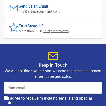
Send us an Email
info@alamoequipment.com
TrustScore 4.9
More than 3000
Trustpilot reviews
Keep In Touch
We will not flood your inbox, we send the latest equipment
information and sales.
Your
email
I agree to receive marketing emails and special
deals.