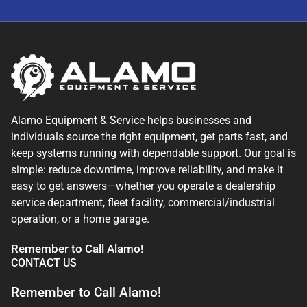
Alamo Equipment & Service helps businesses and
individuals source the right equipment, get parts fast, and
keep systems running with dependable support. Our goal is
simple: reduce downtime, improve reliability, and make it
easy to get answers—whether you operate a dealership
service department, fleet facility, commercial/industrial
operation, or a home garage.
Remember to Call Alamo!
CONTACT US
Remember to Call Alamo!