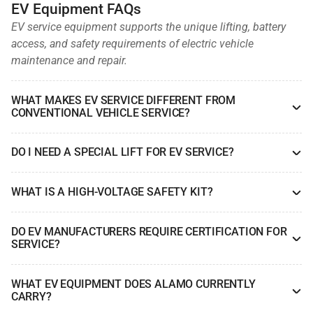
EV Equipment FAQs
EV service equipment supports the unique lifting, battery
access, and safety requirements of electric vehicle
maintenance and repair.
WHAT MAKES EV SERVICE DIFFERENT FROM
CONVENTIONAL VEHICLE SERVICE?
DO I NEED A SPECIAL LIFT FOR EV SERVICE?
WHAT IS A HIGH-VOLTAGE SAFETY KIT?
DO EV MANUFACTURERS REQUIRE CERTIFICATION FOR
SERVICE?
WHAT EV EQUIPMENT DOES ALAMO CURRENTLY
CARRY?