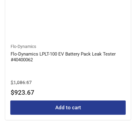
Flo-Dynamics
Flo-Dynamics LPLT-100 EV Battery Pack Leak Tester
#40400062
Regular
Sale
$1,086.67
price
price
$923.67
Add to cart