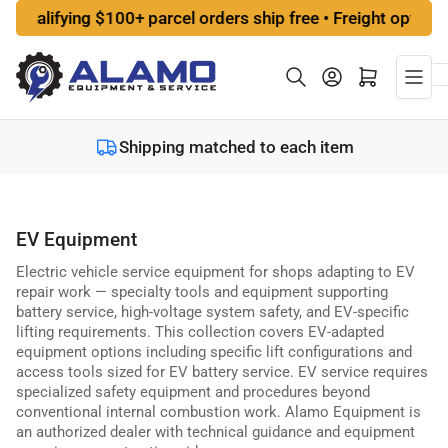
Skip
ualifying $100+ parcel orders ship free • Freight options a
to
the
Log in
Open mini cart
content
Shipping matched to each item
EV Equipment
Electric vehicle service equipment for shops adapting to EV
repair work — specialty tools and equipment supporting
battery service, high-voltage system safety, and EV-specific
lifting requirements. This collection covers EV-adapted
equipment options including specific lift configurations and
access tools sized for EV battery service. EV service requires
specialized safety equipment and procedures beyond
conventional internal combustion work. Alamo Equipment is
an authorized dealer with technical guidance and equipment