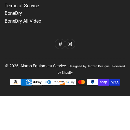
Terms of Service
BoneDry
BoneDry All Video
Facebook
Instagram
© 2026,
Alamo Equipment Service
-
Designed by Janzen Designs
|
Powered
by Shopify
Payment
methods