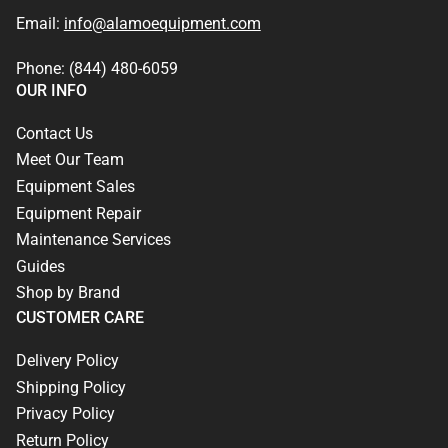
Email:
info@alamoequipment.com
Phone: (844) 480-6059
OUR INFO
Contact Us
Meet Our Team
Equipment Sales
Equipment Repair
Maintenance Services
Guides
Shop by Brand
CUSTOMER CARE
Delivery Policy
Shipping Policy
Privacy Policy
Return Policy