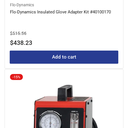
Flo-Dynamics
Flo-Dynamics Insulated Glove Adapter Kit #40100170
Regular
Sale
$515.56
price
price
$438.23
Add to cart
-15%