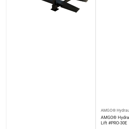
AMGO® Hydrau
AMGO® Hydraul
Lift #PRO-30E