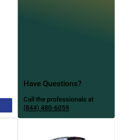
Have Questions?
Call the professionals at
(844) 480-6059