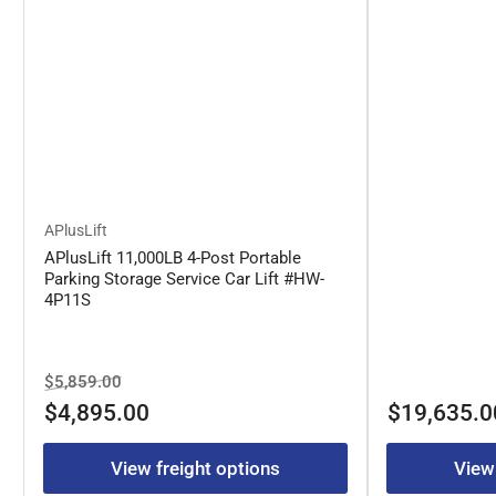
APlusLift
APlusLift 11,000LB 4-Post Portable
Parking Storage Service Car Lift #HW-
4P11S
Regular
Sale
$5,859.00
price
price
Regular
$4,895.00
$19,635.0
price
View freight options
View