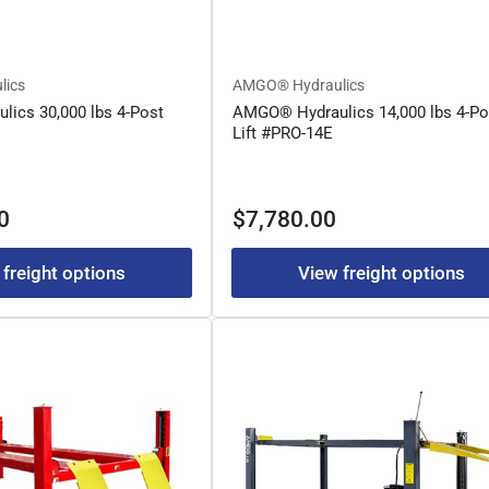
lics
AMGO® Hydraulics
ics 30,000 lbs 4-Post
AMGO® Hydraulics 14,000 lbs 4-Po
Lift #PRO-14E
Regular
0
$7,780.00
price
 freight options
View freight options