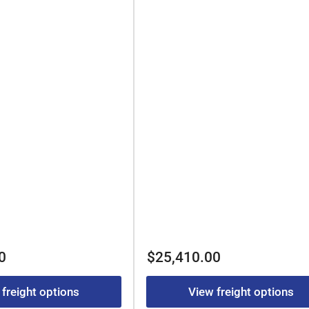
Regular
0
$25,410.00
price
 freight options
View freight options