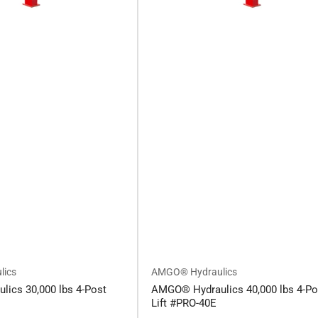
lics
AMGO® Hydraulics
ics 30,000 lbs 4-Post
AMGO® Hydraulics 40,000 lbs 4-Po
Lift #PRO-40E