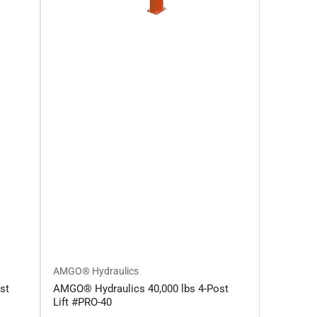
AMGO® Hydraulics
st
AMGO® Hydraulics 40,000 lbs 4-Post
Lift #PRO-40