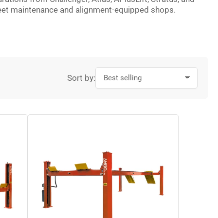
 fleet maintenance and alignment-equipped shops.
Sort by: