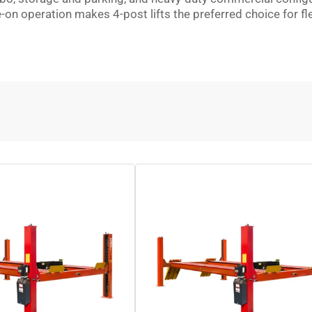
e-on operation makes 4-post lifts the preferred choice for