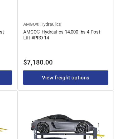
AMGO® Hydraulics
st
AMGO® Hydraulics 14,000 lbs 4-Post
Lift #PRO-14
Regular
$7,180.00
price
View freight options