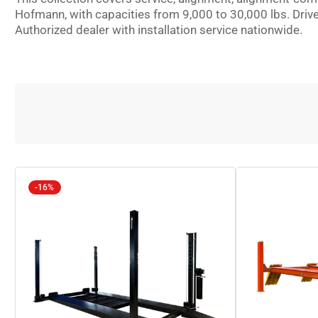
Hofmann, with capacities from 9,000 to 30,000 lbs. Driv
Authorized dealer with installation service nationwide.
-16%