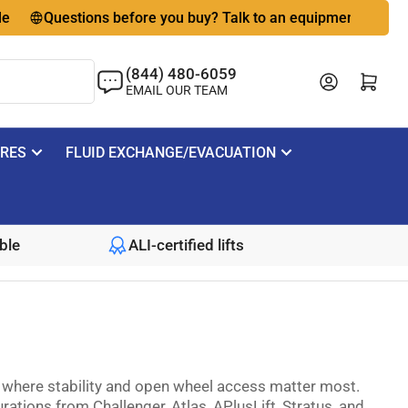
Questions before you buy? Talk to an equipment expert
🇺
(844) 480-6059
Log in
Open mini cart
EMAIL OUR TEAM
IRES
FLUID EXCHANGE/EVACUATION
ble
ALI-certified lifts
ns where stability and open wheel access matter most.
ations from Challenger, Atlas, APlusLift, Stratus, and