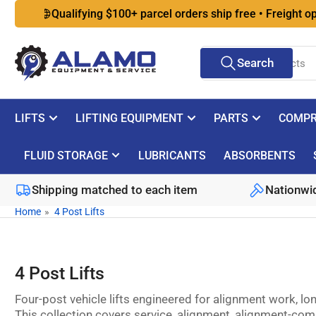
Skip
Qualifying $100+ parcel orders ship free • Freight options 
to
the
Search
content
Search
for
products
LIFTS
LIFTING EQUIPMENT
PARTS
COMPR
FLUID STORAGE
LUBRICANTS
ABSORBENTS
Shipping matched to each item
Nationwid
Home
»
4 Post Lifts
4 Post Lifts
Four-post vehicle lifts engineered for alignment work, l
This collection covers service, alignment, alignment-com