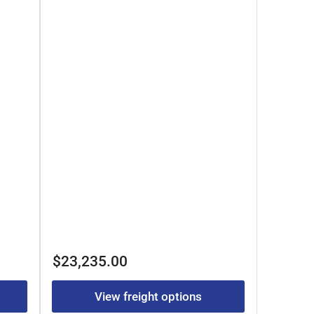
Regular
$23,235.00
price
View freight options