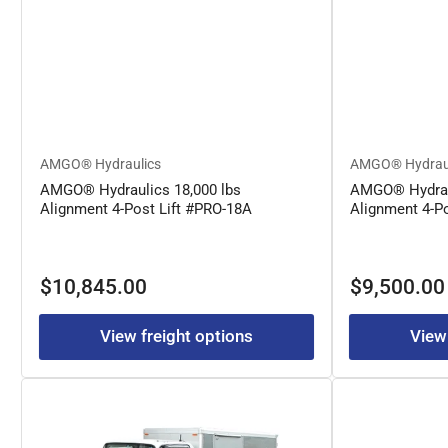
AMGO® Hydraulics
AMGO® Hydrau
AMGO® Hydraulics 18,000 lbs
AMGO® Hydraul
Alignment 4-Post Lift #PRO-18A
Alignment 4-P
Regular
Regular
$10,845.00
$9,500.00
price
price
View freight options
View