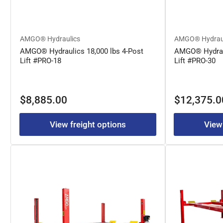
AMGO® Hydraulics
AMGO® Hydrau
AMGO® Hydraulics 18,000 lbs 4-Post
AMGO® Hydraul
Lift #PRO-18
Lift #PRO-30
Regular
Regular
$8,885.00
$12,375.0
price
price
View freight options
View