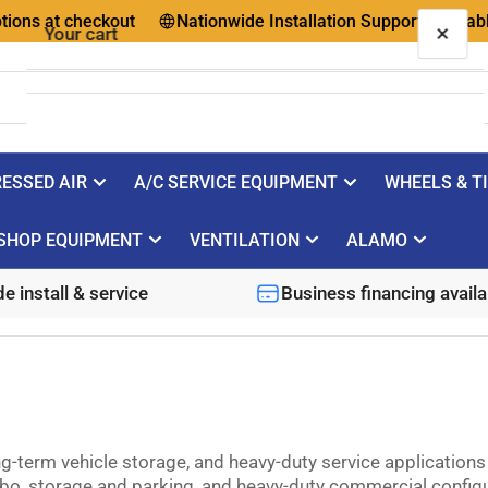
at checkout
Nationwide Installation Support Available
×
Your cart
ESSED AIR
A/C SERVICE EQUIPMENT
WHEELS & T
Your cart is empty
SHOP EQUIPMENT
VENTILATION
ALAMO
e install & service
Business financing availa
ong-term vehicle storage, and heavy-duty service applicatio
bo, storage and parking, and heavy-duty commercial configur