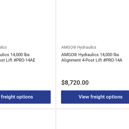
lics
AMGO® Hydraulics
ics 14,000 lbs
AMGO® Hydraulics 14,000 lbs
ost Lift #PRO-14AE
Alignment 4-Post Lift #PRO-14A
Regular
$8,720.00
price
 freight options
View freight options