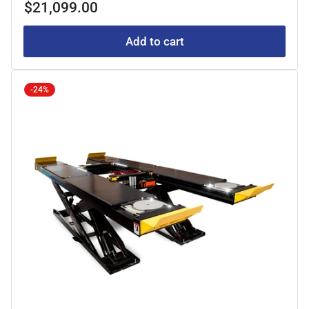
Regular
$21,099.00
price
Add to cart
-24%