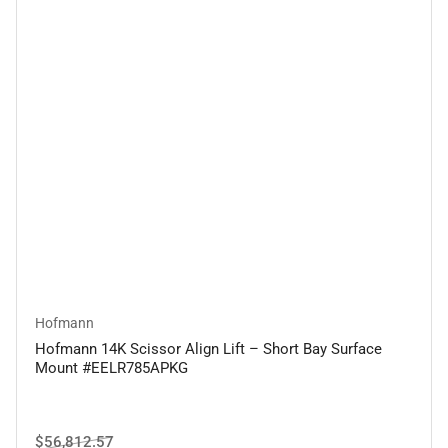
Hofmann
Hofmann 14K Scissor Align Lift – Short Bay Surface
Mount #EELR785APKG
Regular
Sale
$56,812.57