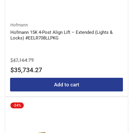
Hofmann
Hofmann 15K 4-Post Align Lift – Extended (Lights &
Locks) #EELR708LLPKG
Regular
Sale
$47,164.79
price
price
$35,734.27
Add to cart
-24%