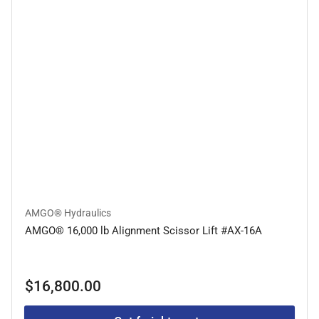
AMGO® Hydraulics
AMGO® 16,000 lb Alignment Scissor Lift #AX-16A
Regular
$16,800.00
price