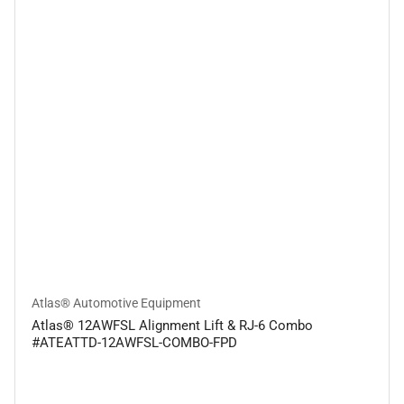
Atlas® Automotive Equipment
Atlas® 12AWFSL Alignment Lift & RJ-6 Combo
#ATEATTD-12AWFSL-COMBO-FPD