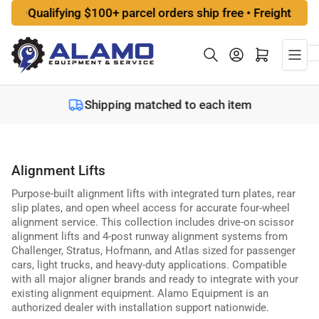
Skip
alifying $100+ parcel orders ship free • Freight options at 
to
the
Log in
Open mini cart
content
Shipping matched to each item
Alignment Lifts
Purpose-built alignment lifts with integrated turn plates, rear
slip plates, and open wheel access for accurate four-wheel
alignment service. This collection includes drive-on scissor
alignment lifts and 4-post runway alignment systems from
Challenger, Stratus, Hofmann, and Atlas sized for passenger
cars, light trucks, and heavy-duty applications. Compatible
with all major aligner brands and ready to integrate with your
existing alignment equipment. Alamo Equipment is an
authorized dealer with installation support nationwide.