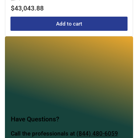
price
price
$43,043.88
Add to cart
Have Questions?
Call the professionals at
(844) 480-6059