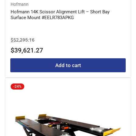
Hofmann
Hofmann 14K Scissor Alignment Lift – Short Bay
Surface Mount #EELR783APKG
Regular
Sale
$52,295.16
price
price
$39,621.27
Add to cart
-24%