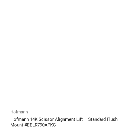
Hofmann
Hofmann 14K Scissor Alignment Lift – Standard Flush
Mount #EELR790APKG