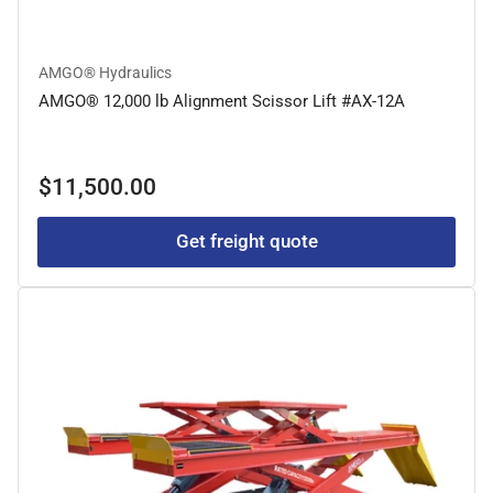
AMGO® Hydraulics
AMGO® 12,000 lb Alignment Scissor Lift #AX-12A
Regular
$11,500.00
price
Get freight quote