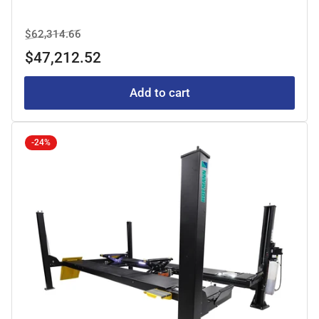
Regular
Sale
$62,314.66
price
price
$47,212.52
Add to cart
-24%