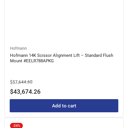
Hofmann
Hofmann 14K Scissor Alignment Lift – Standard Flush
Mount #EELR788APKG
Regular
Sale
$57,644.60
price
price
$43,674.26
Add to cart
-24%