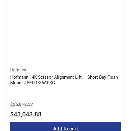
Hofmann
Hofmann 14K Scissor Alignment Lift — Short Bay Flush
Mount #EELR786APKG
Regular
Sale
$56,812.57
price
price
$43,043.88
Add to cart