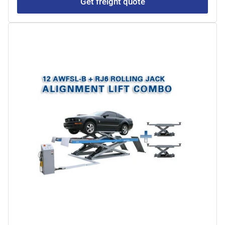
Get freight quote