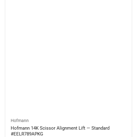
Hofmann
Hofmann 14K Scissor Alignment Lift — Standard
#EELR789APKG