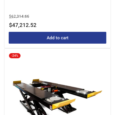
Regular
Sale
$62,314.66
price
price
$47,212.52
Add to cart
-24%