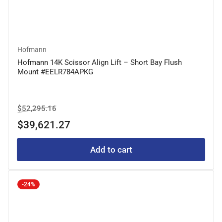
Hofmann
Hofmann 14K Scissor Align Lift – Short Bay Flush
Mount #EELR784APKG
Regular
Sale
$52,295.16
price
price
$39,621.27
Add to cart
-24%