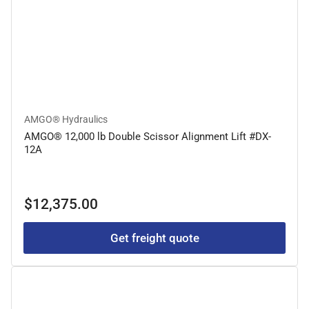
AMGO® Hydraulics
AMGO® 12,000 lb Double Scissor Alignment Lift #DX-
12A
Regular
$12,375.00
price
Get freight quote