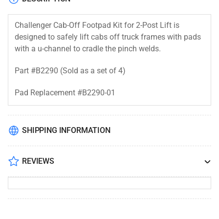
Challenger Cab-Off Footpad Kit for 2-Post Lift is
designed to safely lift cabs off truck frames with pads
with a u-channel to cradle the pinch welds.
Part #B2290 (Sold as a set of 4)
Pad Replacement #
B2290-01
SHIPPING INFORMATION
REVIEWS