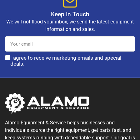
Keep In Touch
We will not flood your inbox, we send the latest equipment
information and sales.
Your
email
I agree to receive marketing emails and special
deals.
Alamo Equipment & Service helps businesses and
individuals source the right equipment, get parts fast, and
keep systems running with dependable support. Our goal is