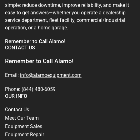
simple: reduce downtime, improve reliability, and make it
easy to get answers—whether you operate a dealership
service department, fleet facility, commercial/industrial
operation, or a home garage.
Remember to Call Alamo!
CONTACT US
Remember to Call Alamo!
Email:
info@alamoequipment.com
Phone: (844) 480-6059
OUR INFO
Contact Us
Meet Our Team
Equipment Sales
Equipment Repair