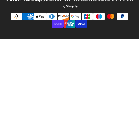
by Shopify
Payment
methods