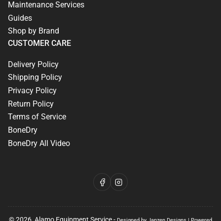
Maintenance Services
Guides
Shop by Brand
CUSTOMER CARE
Delivery Policy
Shipping Policy
Privacy Policy
Return Policy
Terms of Service
BoneDry
BoneDry All Video
Facebook
Instagram
© 2026,
Alamo Equipment Service
-
Designed by Janzen Designs
|
Powered