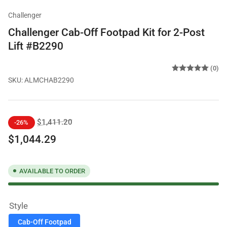
Challenger
Challenger Cab-Off Footpad Kit for 2-Post
Lift #B2290
(0)
SKU:
ALMCHAB2290
Regular
Sale
$1,411.20
-26%
price
price
$1,044.29
AVAILABLE TO ORDER
Style
Cab-Off Footpad