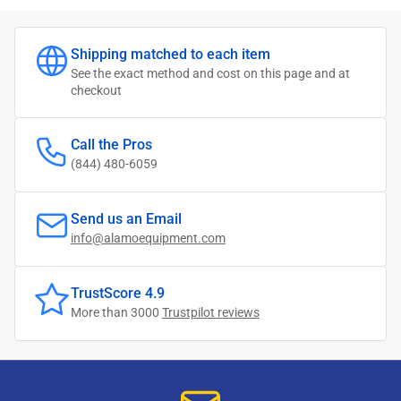
Shipping matched to each item
See the exact method and cost on this page and at
checkout
Call the Pros
(844) 480-6059
Send us an Email
info@alamoequipment.com
TrustScore 4.9
More than 3000
Trustpilot reviews