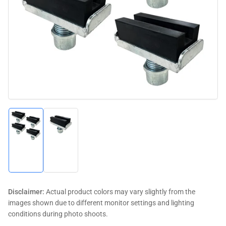
media
1
in
modal
Load
Load
image
image
1
2
in
in
gallery
gallery
view
view
Disclaimer:
Actual product colors may vary slightly from the
images shown due to different monitor settings and lighting
conditions during photo shoots.