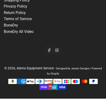
Shipping Policy
Privacy Policy
Return Policy
Terms of Service
BoneDry
BoneDry All Video
Facebook
Instagram
© 2026,
Alamo Equipment Service
-
Designed by Janzen Designs
|
Powered
by Shopify
Payment
methods