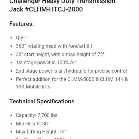
Challenger Heavy Duty Transmission
Jack #CLHM-HTCJ-2000
Features:
Qty 1
360° rotating head with fore/aft tilt
30" start height, with a max height of 72"
1st stage power is 100% Air
2nd stage power is air/hydraulic for precise control
Perfect addition for the CLMM-5000 & CLHM 14K &
19K Mobile lifts
Technical Specifications
Capacity: 2,700 lbs
Min Height: 30"
Max Lifting Height: 72"