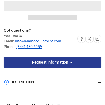
quantity
quantity
for
for
Challenger
Challenger
Heavy
Heavy
Duty
Duty
Transmission
Transmission
Got questions?
Jack
Jack
Feel free to
#CLHM-
#CLHM-
Share on Facebook
Share on X
Share on 
Email:
info@alamoequipment.com
HTCJ-
HTCJ-
Phone:
(844) 480-6059
2000
2000
Request information
DESCRIPTION