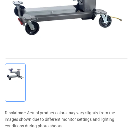
media
1
in
modal
Load
image
1
in
gallery
view
Disclaimer:
Actual product colors may vary slightly from the
images shown due to different monitor settings and lighting
conditions during photo shoots.