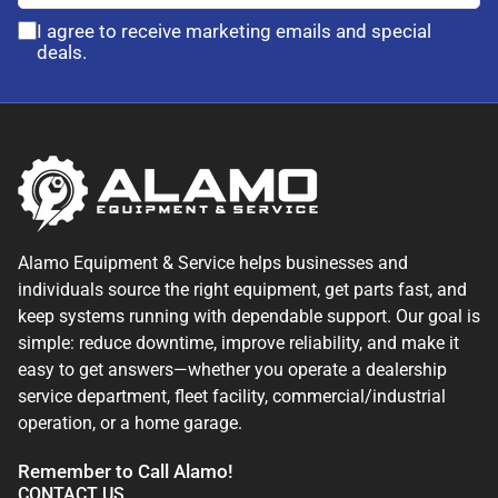
I agree to receive marketing emails and special
deals.
Alamo Equipment & Service helps businesses and
individuals source the right equipment, get parts fast, and
keep systems running with dependable support. Our goal is
simple: reduce downtime, improve reliability, and make it
easy to get answers—whether you operate a dealership
service department, fleet facility, commercial/industrial
operation, or a home garage.
Remember to Call Alamo!
CONTACT US