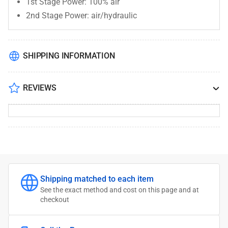
1st Stage Power: 100% air
2nd Stage Power: air/hydraulic
SHIPPING INFORMATION
REVIEWS
Shipping matched to each item
See the exact method and cost on this page and at
checkout