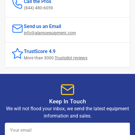
Call the Pros
(844) 480-6059
Send us an Email
info@alamoequipment.com
TrustScore 4.9
More than 3000
Trustpilot reviews
Keep In Touch
We will not flood your inbox, we send the latest equipment
information and sales.
Your
email