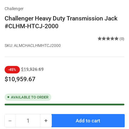
Challenger
Challenger Heavy Duty Transmission Jack
#CLHM-HTCJ-2000
(0)
SKU:
ALMCHACLHMHTCJ2000
Regular
Sale
$19,926.69
-45%
price
price
$10,959.67
AVAILABLE TO ORDER
−
+
Add to cart
Quantity
Decrease
Increase