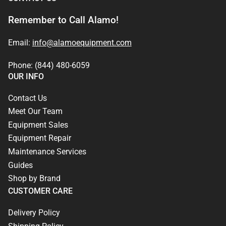
Remember to Call Alamo!
Email:
info@alamoequipment.com
Phone: (844) 480-6059
OUR INFO
Contact Us
Meet Our Team
Equipment Sales
Equipment Repair
Maintenance Services
Guides
Shop by Brand
CUSTOMER CARE
Delivery Policy