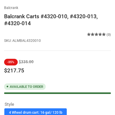
Balcrank
Balcrank Carts #4320-010, #4320-013,
#4320-014
(0)
SKU:
ALMBAL4320010
Regular
Sale
$335.00
-35%
price
price
$217.75
AVAILABLE TO ORDER
Style
4 Wheel drum cart: 16 gal/ 120 lb