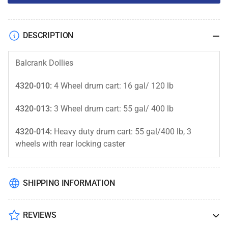
DESCRIPTION
Balcrank Dollies
4320-010:
4 Wheel drum cart: 16 gal/ 120 lb
4320-013:
3 Wheel drum cart: 55 gal/ 400 lb
4320-014:
Heavy duty drum cart: 55 gal/400 lb, 3
wheels with rear locking caster
SHIPPING INFORMATION
REVIEWS