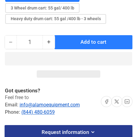
3 Wheel drum cart: 55 gal/ 400 lb
Heavy duty drum cart: 55 gal /400 lb - 3 wheels
−
+
Add to cart
Quantity
Decrease
Increase
quantity
quantity
for
for
Balcrank
Balcrank
Carts
Carts
#4320-
#4320-
010,
010,
Got questions?
#4320-
#4320-
Feel free to
013,
013,
Share on Facebook
Share on X
Share on 
Email:
info@alamoequipment.com
#4320-
#4320-
Phone:
(844) 480-6059
014
014
Request information