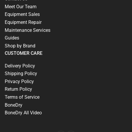
Meet Our Team
Equipment Sales
Equipment Repair
Maintenance Services
Guides
Shop by Brand
CUSTOMER CARE
Delivery Policy
Shipping Policy
Privacy Policy
Return Policy
Terms of Service
BoneDry
BoneDry All Video