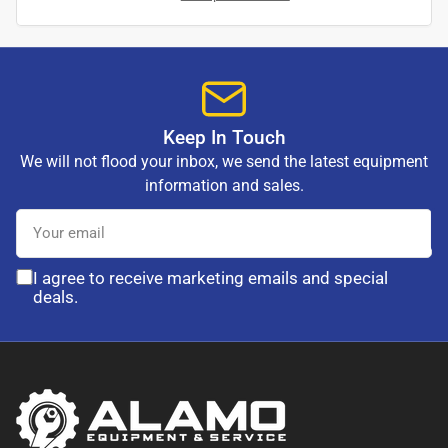
Keep In Touch
We will not flood your inbox, we send the latest equipment
information and sales.
Your
email
I agree to receive marketing emails and special
deals.