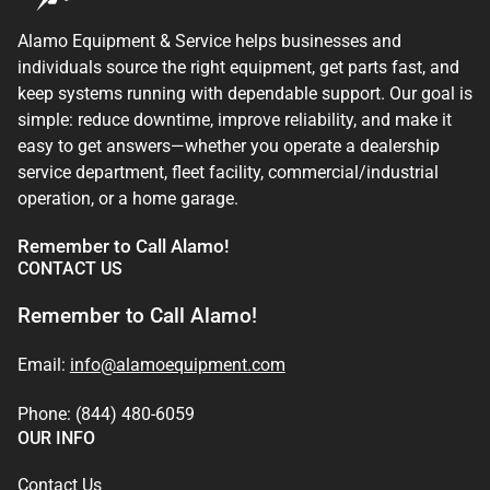
Alamo Equipment & Service helps businesses and
individuals source the right equipment, get parts fast, and
keep systems running with dependable support. Our goal is
simple: reduce downtime, improve reliability, and make it
easy to get answers—whether you operate a dealership
service department, fleet facility, commercial/industrial
operation, or a home garage.
Remember to Call Alamo!
CONTACT US
Remember to Call Alamo!
Email:
info@alamoequipment.com
Phone: (844) 480-6059
OUR INFO
Contact Us