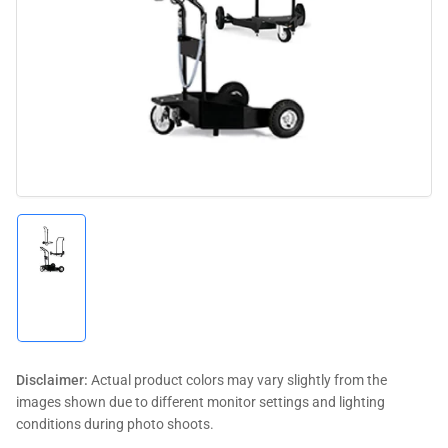
media
1
in
modal
Load
image
1
in
gallery
view
Disclaimer:
Actual product colors may vary slightly from the
images shown due to different monitor settings and lighting
conditions during photo shoots.