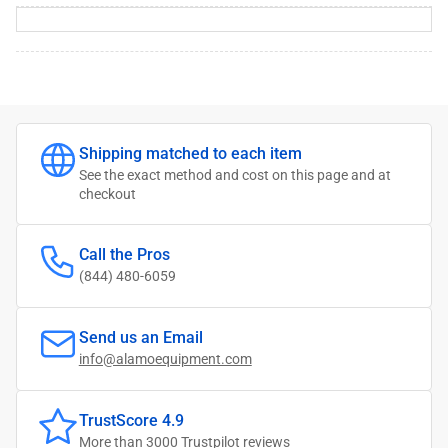
Shipping matched to each item
See the exact method and cost on this page and at
checkout
Call the Pros
(844) 480-6059
Send us an Email
info@alamoequipment.com
TrustScore 4.9
More than 3000
Trustpilot reviews