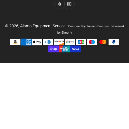
Facebook
Instagram
© 2026,
Alamo Equipment Service
-
Designed by Janzen Designs
|
Powered
by Shopify
Payment
methods