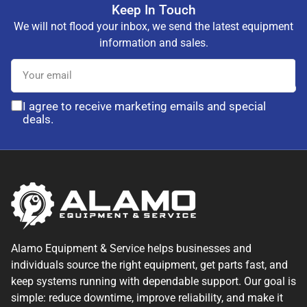
Keep In Touch
We will not flood your inbox, we send the latest equipment
information and sales.
Your
email
I agree to receive marketing emails and special
deals.
Alamo Equipment & Service helps businesses and
individuals source the right equipment, get parts fast, and
keep systems running with dependable support. Our goal is
simple: reduce downtime, improve reliability, and make it