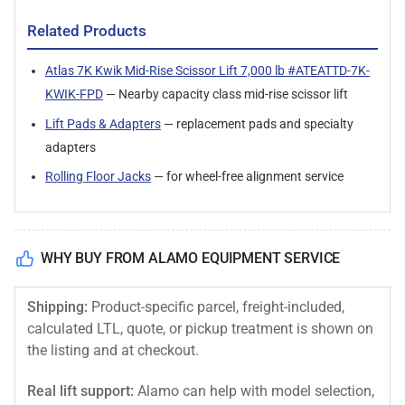
Related Products
Atlas 7K Kwik Mid-Rise Scissor Lift 7,000 lb #ATEATTD-7K-
KWIK-FPD
— Nearby capacity class mid-rise scissor lift
Lift Pads & Adapters
— replacement pads and specialty
adapters
Rolling Floor Jacks
— for wheel-free alignment service
WHY BUY FROM ALAMO EQUIPMENT SERVICE
Shipping:
Product-specific parcel, freight-included,
calculated LTL, quote, or pickup treatment is shown on
the listing and at checkout.
Real lift support:
Alamo can help with model selection,