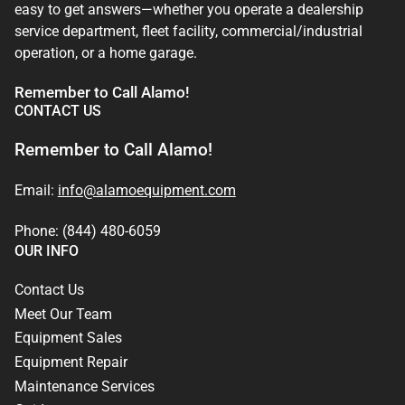
easy to get answers—whether you operate a dealership
service department, fleet facility, commercial/industrial
operation, or a home garage.
Remember to Call Alamo!
CONTACT US
Remember to Call Alamo!
Email:
info@alamoequipment.com
Phone: (844) 480-6059
OUR INFO
Contact Us
Meet Our Team
Equipment Sales
Equipment Repair
Maintenance Services