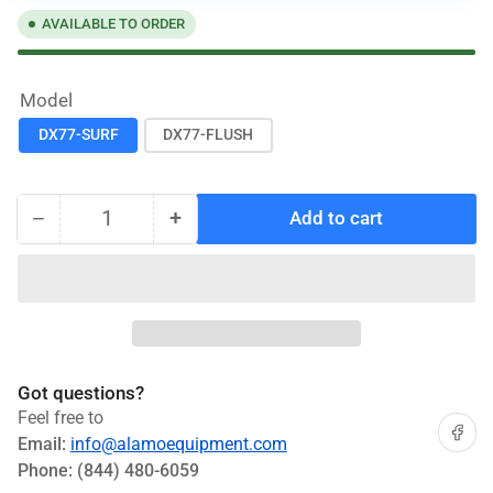
AVAILABLE TO ORDER
Model
DX77-SURF
DX77-FLUSH
−
+
Add to cart
Quantity
Decrease
Increase
quantity
quantity
for
for
Challenger
Challenger
7.7K
7.7K
Scissor
Scissor
Lift
Lift
Got questions?
#DX77-
#DX77-
Feel free to
SURF,
SURF,
Share on
Email:
info@alamoequipment.com
DX77-
DX77-
Phone:
(844) 480-6059
FLUSH
FLUSH