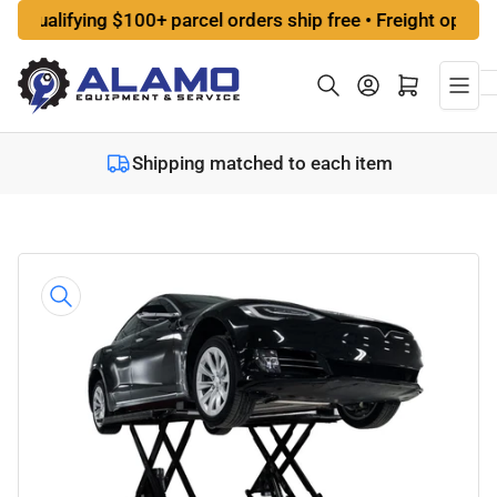
Skip
lifying $100+ parcel orders ship free • Freight options at 
to
the
Log in
Open mini cart
content
Shipping matched to each item
Skip
to
product
information
Open