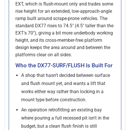
EXT, which is flush-mount only and trades some
rise height for an extended, low-approach-angle
ramp built around scrape-prone vehicles. The
standard DX77 rises to 74.5" (4.5" taller than the
EXT's 70"), giving a bit more underbody working
height, and its cross-member-free platform
design keeps the area around and between the
platforms clear on all sides.
Who the DX77-SURF/FLUSH Is Built For
A shop that hasn't decided between surface
and flush mount yet, and wants a lift that
works either way rather than locking in a
mount type before construction.
An operation retrofitting an existing bay
where pouring a full recessed pit isn't in the
budget, but a clean flush finish is still