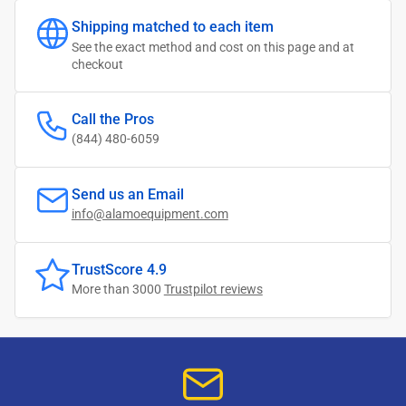
Shipping matched to each item
See the exact method and cost on this page and at
checkout
Call the Pros
(844) 480-6059
Send us an Email
info@alamoequipment.com
TrustScore 4.9
More than 3000
Trustpilot reviews