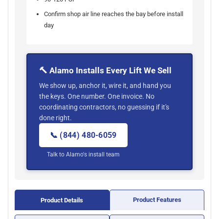
Confirm shop air line reaches the bay before install
day
🔨 Alamo Installs Every Lift We Sell
We show up, anchor it, wire it, and hand you
the keys. One number. One invoice. No
coordinating contractors, no guessing if it's
done right.
📞 (844) 480-6059
Talk to Alamo's install team
Product Features
Product Details