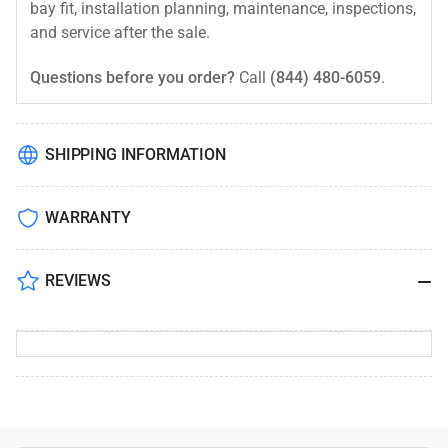
bay fit, installation planning, maintenance, inspections,
and service after the sale.
Questions before you order?
Call
(844) 480-6059
.
SHIPPING INFORMATION
WARRANTY
REVIEWS