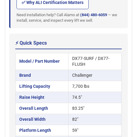
✅ Why ALI Certification Matters
Need installation help? Call Alamo at
(844) 480-6059
— we
install, service, and inspect every lift we sell.
⚡ Quick Specs
DX77-SURF / DX77-
Model / Part Number
FLUSH
Brand
Challenger
Lifting Capacity
7,700 lbs
Raise Height
74.5"
Overall Length
83.25"
Overall Width
82"
Platform Length
59"