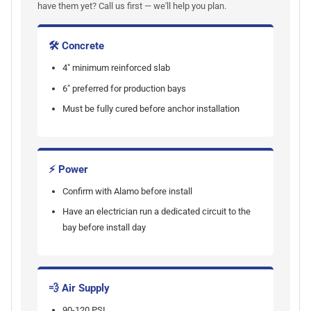
have them yet? Call us first — we'll help you plan.
🛠 Concrete
4" minimum reinforced slab
6" preferred for production bays
Must be fully cured before anchor installation
⚡ Power
Confirm with Alamo before install
Have an electrician run a dedicated circuit to the
bay before install day
💨 Air Supply
90-120 PSI