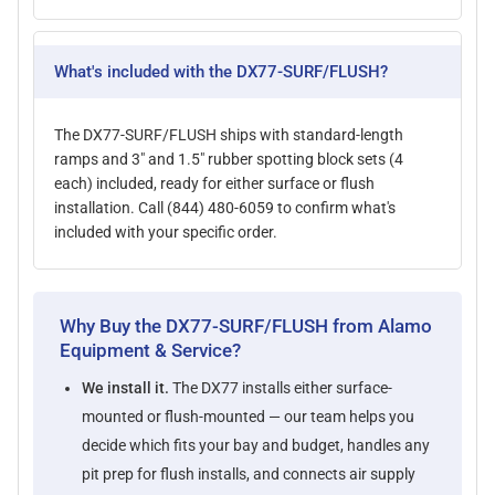
What's included with the DX77-SURF/FLUSH?
The DX77-SURF/FLUSH ships with standard-length
ramps and 3" and 1.5" rubber spotting block sets (4
each) included, ready for either surface or flush
installation. Call (844) 480-6059 to confirm what's
included with your specific order.
Why Buy the DX77-SURF/FLUSH from Alamo
Equipment & Service?
We install it.
The DX77 installs either surface-
mounted or flush-mounted — our team helps you
decide which fits your bay and budget, handles any
pit prep for flush installs, and connects air supply