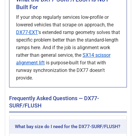
Built For
If your shop regularly services low-profile or
lowered vehicles that scrape on approach, the
DX77-EXT
's extended ramp geometry solves that
specific problem better than the standard-length
ramps here. And if the job is alignment work
rather than general service, the
SX14 scissor
alignment lift
is purpose-built for that with
runway synchronization the DX77 doesn't
provide.
Frequently Asked Questions — DX77-
SURF/FLUSH
What bay size do I need for the DX77-SURF/FLUSH?