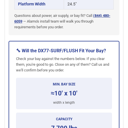
Platform Width
24.5"
Questions about power, air supply, or bay fit? Call
(844) 480-
6059
— Alamo's install team will walk you through
requirements before you order.
🔧 Will the DX77-SURF/FLUSH Fit Your Bay?
Check your bay against the numbers below. If you clear
them, you're good to go. Close on any of them? Call us and
we'll confirm before you order.
MIN. BAY SIZE
≈10' x 10'
width x length
CAPACITY