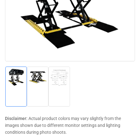
media
1
in
modal
Load
Load
Load
image
image
image
1
2
3
in
in
in
gallery
gallery
gallery
view
view
view
Disclaimer:
Actual product colors may vary slightly from the
images shown due to different monitor settings and lighting
conditions during photo shoots.