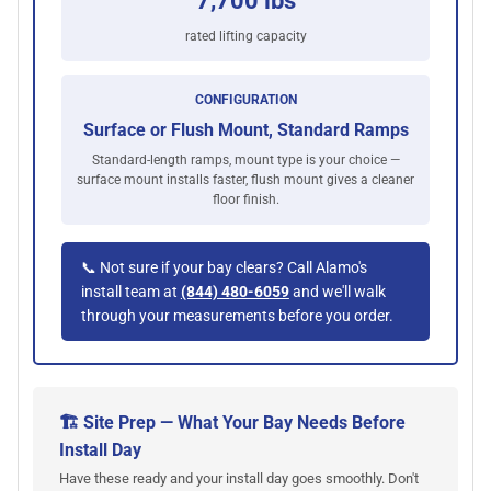
7,700 lbs
rated lifting capacity
CONFIGURATION
Surface or Flush Mount, Standard Ramps
Standard-length ramps, mount type is your choice —
surface mount installs faster, flush mount gives a cleaner
floor finish.
📞 Not sure if your bay clears? Call Alamo's
install team at
(844) 480-6059
and we'll walk
through your measurements before you order.
🏗️ Site Prep — What Your Bay Needs Before
Install Day
Have these ready and your install day goes smoothly. Don't