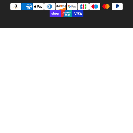
Payment
methods