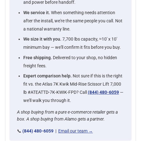
and power before handoff.
We service it.
When something needs attention
after the install, we're the same people you call. Not
a national warranty line.
We size it with you.
7,700 lbs capacity, ≈10' x 10'
minimum bay — we'll confirm it fits before you buy.
Free shipping.
Delivered to your shop, no hidden
freight fees.
Expert comparison help.
Not sure if this is the right
fit vs. the Atlas 7K Kwik Mid-Rise Scissor Lift 7,000
lb #ATEATTD-7K-KWIK-FPD? Call
(844) 480-6059
—
we'll walk you through it.
A shop buying from a pure e-commerce retailer gets a
box. A shop buying from Alamo gets a partner.
📞
(844) 480-6059
|
Email our team →