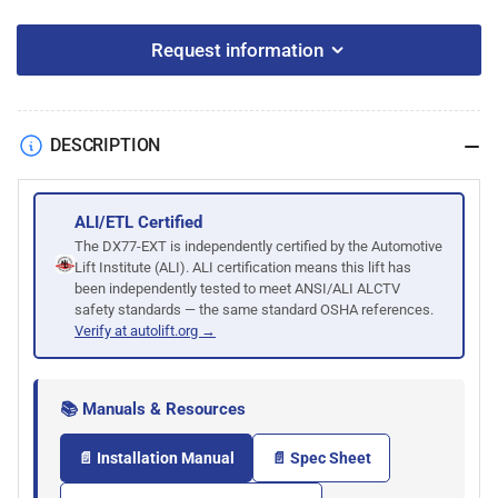
Request information
DESCRIPTION
ALI/ETL Certified
The DX77-EXT is independently certified by the Automotive
Lift Institute (ALI). ALI certification means this lift has
been independently tested to meet ANSI/ALI ALCTV
safety standards — the same standard OSHA references.
Verify at autolift.org →
📚 Manuals & Resources
📄 Installation Manual
📄 Spec Sheet