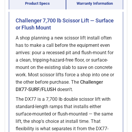
Product Specs
Warranty Information
Challenger 7,700 lb Scissor Lift — Surface
or Flush Mount
A shop planning a new scissor lift install often
has to make a call before the equipment even
arrives: pour a recessed pit and flush-mount for
a clean, tripping-hazard-free floor, or surface-
mount on the existing slab to save on concrete
work. Most scissor lifts force a shop into one or
the other before purchase. The
Challenger
DX77-SURF/FLUSH
doesn't.
The DX77 is a 7,700 lb double scissor lift with
standard-length ramps that installs either
surface-mounted or flush-mounted — the same
lift, the shop's choice at install time. That
flexibility is what separates it from the DX77-