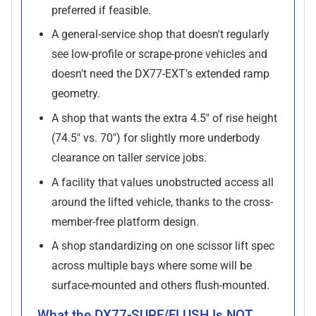
preferred if feasible.
A general-service shop that doesn't regularly
see low-profile or scrape-prone vehicles and
doesn't need the DX77-EXT's extended ramp
geometry.
A shop that wants the extra 4.5" of rise height
(74.5" vs. 70") for slightly more underbody
clearance on taller service jobs.
A facility that values unobstructed access all
around the lifted vehicle, thanks to the cross-
member-free platform design.
A shop standardizing on one scissor lift spec
across multiple bays where some will be
surface-mounted and others flush-mounted.
What the DX77-SURF/FLUSH Is NOT