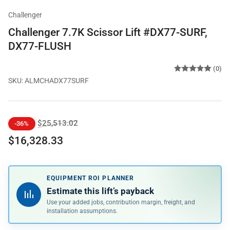
Challenger
Challenger 7.7K Scissor Lift #DX77-SURF,
DX77-FLUSH
(0)
SKU:
ALMCHADX77SURF
Regular
Sale
$25,513.02
-36%
price
price
$16,328.33
EQUIPMENT ROI PLANNER
Estimate this lift’s payback
Use your added jobs, contribution margin, freight, and
installation assumptions.