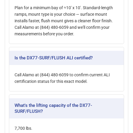
Plan for a minimum bay of ≈10' x 10'. Standard-length
ramps, mount type is your choice — surface mount
installs faster, flush mount gives a cleaner floor finish.
Call Alamo at (844) 480-6059 and we'll confirm your
measurements before you order.
Is the DX77-SURF/FLUSH ALI certified?
Call Alamo at (844) 480-6059 to confirm current ALI
certification status for this exact model.
What's the lifting capacity of the DX77-
SURF/FLUSH?
7,700 lbs.