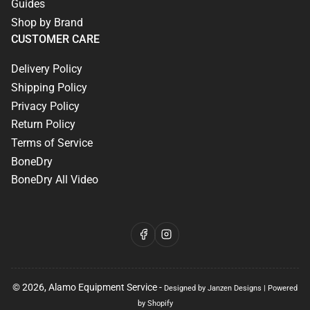
Guides
Shop by Brand
CUSTOMER CARE
Delivery Policy
Shipping Policy
Privacy Policy
Return Policy
Terms of Service
BoneDry
BoneDry All Video
Facebook
Instagram
© 2026,
Alamo Equipment Service
-
Designed by Janzen Designs
|
Powered
by Shopify