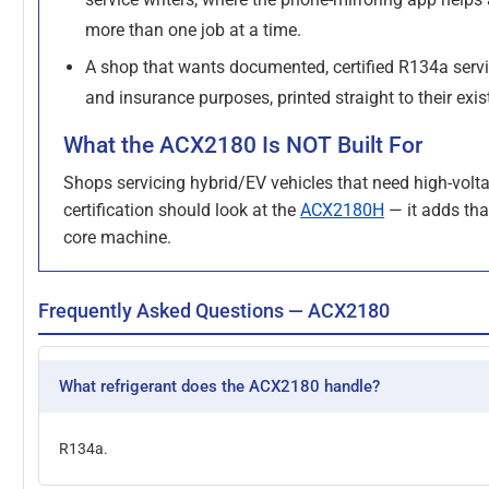
more than one job at a time.
A shop that wants documented, certified R134a servi
and insurance purposes, printed straight to their exis
What the ACX2180 Is NOT Built For
Shops servicing hybrid/EV vehicles that need high-volt
certification should look at the
ACX2180H
— it adds tha
core machine.
Frequently Asked Questions — ACX2180
What refrigerant does the ACX2180 handle?
R134a.