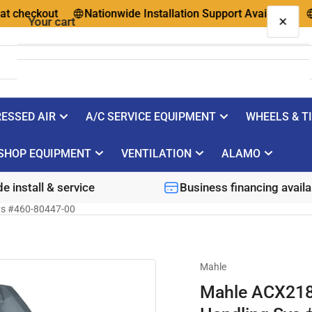
eckout
Nationwide Installation Support Available
Ques
×
Your cart
ESSED AIR
A/C SERVICE EQUIPMENT
WHEELS & T
Your cart is empty
SHOP EQUIPMENT
VENTILATION
ALAMO
e install & service
Business financing availa
ys #460-80447-00
Mahle
Mahle ACX218