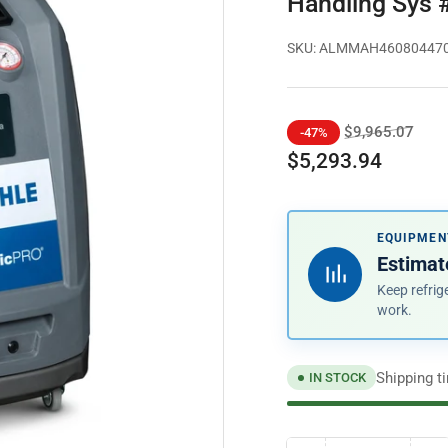
Handling Sys
SKU:
ALMMAH46080447
Regular
Sale
$9,965.07
-47%
price
price
$5,293.94
EQUIPMEN
Estimat
Keep refrig
work.
Shipping t
IN STOCK