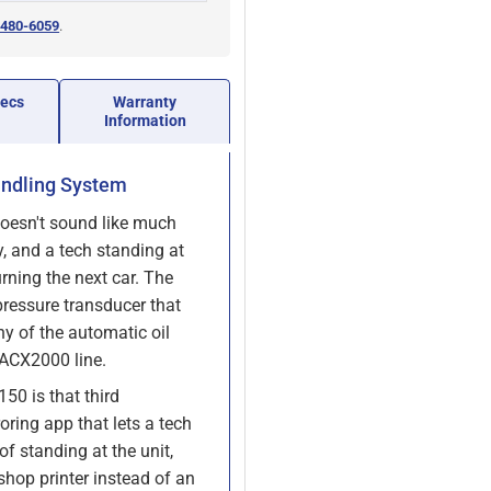
 480-6059
.
pecs
Warranty
Information
andling System
doesn't sound like much
y, and a tech standing at
urning the next car. The
ressure transducer that
ny of the automatic oil
 ACX2000 line.
50 is that third
oring app that lets a tech
f standing at the unit,
 shop printer instead of an