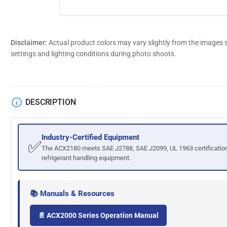
Disclaimer:
Actual product colors may vary slightly from the images 
settings and lighting conditions during photo shoots.
DESCRIPTION
Industry-Certified Equipment
✅
The ACX2180 meets SAE J2788, SAE J2099, UL 1963 certification
refrigerant handling equipment.
📚 Manuals & Resources
📄 ACX2000 Series Operation Manual