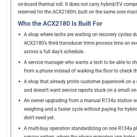
on-board thermal roll. It does not carry hybrid/EV compr
reserved for the ACX2180H, built on the same core mac
Who the ACX2180 Is Built For
A shop where techs are waiting on recovery cycles d
ACX2180's third transducer trims process time on ev
across a full day's schedule.
A service manager who wants a tech to be able to ch
from a phone instead of walking the floor to check t
A shop that already prints customer paperwork on a n
and doesn't want service reports stuck on a small on-
An owner upgrading from a manual R134a station w
weighing and a faster cycle without paying for hybrid
don't need yet.
A multi-bay operation standardizing on one R134a p
service writers, where the phone-mirroring app helps