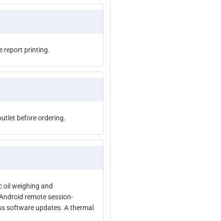
e report printing.
tlet before ordering.
c oil weighing and
/Android remote session-
ess software updates. A thermal