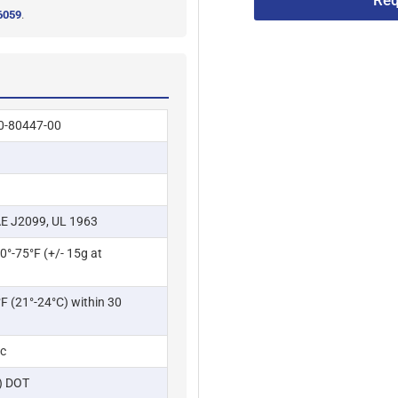
Req
6059
.
0-80447-00
E J2099, UL 1963
70°-75°F (+/- 15g at
F (21°-24°C) within 30
ic
g) DOT