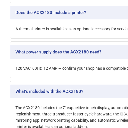
Does the ACX2180 include a printer?
A thermal printer is available as an optional accessory for servic
What power supply does the ACX2180 need?
120 VAC, 60Hz, 12 AMP — confirm your shop has a compatible ou
What's included with the ACX2180?
The ACX2180 includes the 7" capacitive touch display, automati
replenishment, three-transducer faster-cycle hardware, the iOS
mirroring app, network printing capability, and automatic wirel
printer is available as an optional add-on.