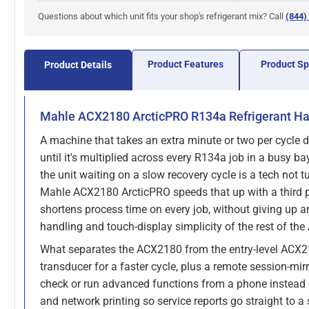
Questions about which unit fits your shop's refrigerant mix? Call
(844)
Product Features
Product S
Product Details
Mahle ACX2180 ArcticPRO R134a Refrigerant H
A machine that takes an extra minute or two per cycle 
until it's multiplied across every R134a job in a busy ba
the unit waiting on a slow recovery cycle is a tech not t
Mahle ACX2180 ArcticPRO speeds that up with a third p
shortens process time on every job, without giving up a
handling and touch-display simplicity of the rest of the
What separates the ACX2180 from the entry-level ACX21
transducer for a faster cycle, plus a remote session-mirr
check or run advanced functions from a phone instead o
and network printing so service reports go straight to a