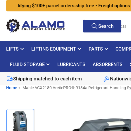
Skip
ualifying $100+ parcel orders ship free • Freight options at ch
to
the
Search
content
Search
for
products
LIFTS
LIFTING EQUIPMENT
PARTS
COMPR
FLUID STORAGE
LUBRICANTS
ABSORBENTS
Shipping matched to each item
Nationwid
Home
»
Mahle ACX2180 ArcticPRO® R134a Refrigerant Handling S
Skip
to
product