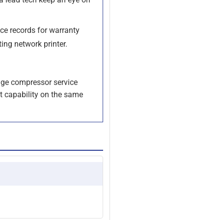
ce records for warranty
ting network printer.
age compressor service
t capability on the same