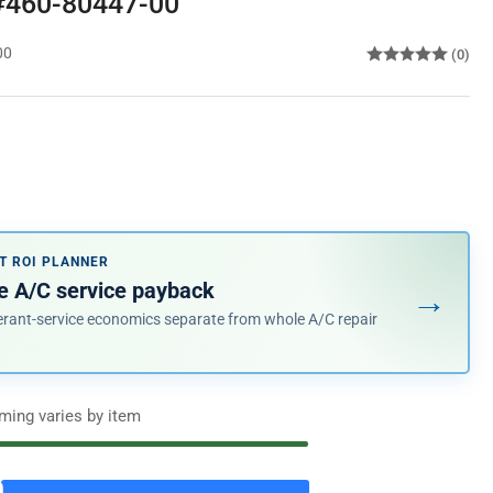
 #460-80447-00
00
(0)
T ROI PLANNER
e A/C service payback
→
erant-service economics separate from whole A/C repair
iming varies by item