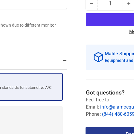
−
+
Quantity
Decrease
I
quantity
qu
for
fo
shown due to different monitor
Mahle
M
Mo
ACX2180
A
ArcticPRO®
A
R134a
R
Mahle Shippi
Refrigerant
Re
Handling
H
Equipment and 
Sys
S
#460-
#
80447-
8
 standards for automotive A/C
00
0
Got questions?
Feel free to
Email:
info@alamoequ
Phone:
(844) 480-605