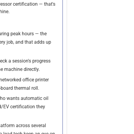
essor certification — that's
hine.
uring peak hours — the
ery job, and that adds up
eck a session's progress
he machine directly.
etworked office printer
board thermal roll.
ho wants automatic oil
/EV certification they
latform across several
 a lead tech keep an eye on