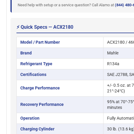
Need help with setup or a service question? Call Alamo at
(844) 480-
⚡ Quick Specs — ACX2180
Model / Part Number
ACX2180 / 46
Brand
Mahle
Refrigerant Type
R134a
Certifications
SAE J2788, SA
+/- 0.5 oz. at 
Charge Performance
21°-24°C)
95% at 70°-75°
Recovery Performance
minutes
Operation
Fully Automat
Charging Cylinder
30 lb. (13.6 k