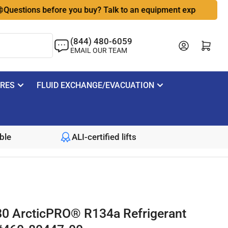
tions before you buy? Talk to an equipment expert
🇺🇸 B
(844) 480-6059
Log in
Open mini cart
EMAIL OUR TEAM
IRES
FLUID EXCHANGE/EVACUATION
ble
ALI-certified lifts
0 ArcticPRO® R134a Refrigerant