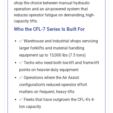
shop the choice between manual hydraulic
operation and an air-powered system that
reduces operator fatigue on demanding, high-
capacity lifts.
Who the CFL-7 Series Is Built For
✅ Warehouse and industrial shops servicing
larger forklifts and material handling
equipment up to 15,000 lbs (7.5 tons)
✅ Techs who need both toe-lift and frame-lift
points on heavier-duty equipment
✅ Operations where the Air Assist
configuration's reduced operator effort
matters on frequent, heavy lifts
✅ Fleets that have outgrown the CFL-4's 4-
ton capacity