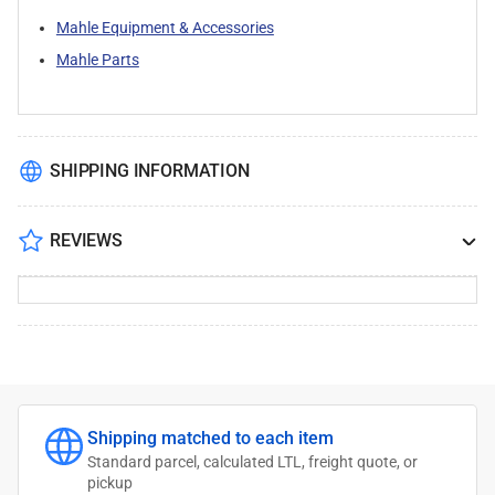
Mahle Equipment & Accessories
Mahle Parts
SHIPPING INFORMATION
REVIEWS
Shipping matched to each item
Standard parcel, calculated LTL, freight quote, or
pickup