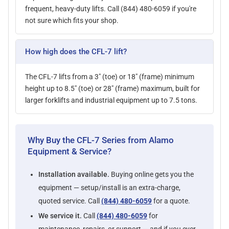
frequent, heavy-duty lifts. Call (844) 480-6059 if you're
not sure which fits your shop.
How high does the CFL-7 lift?
The CFL-7 lifts from a 3" (toe) or 18" (frame) minimum
height up to 8.5" (toe) or 28" (frame) maximum, built for
larger forklifts and industrial equipment up to 7.5 tons.
Why Buy the CFL-7 Series from Alamo
Equipment & Service?
Installation available.
Buying online gets you the
equipment — setup/install is an extra-charge,
quoted service. Call
(844) 480-6059
for a quote.
We service it.
Call
(844) 480-6059
for