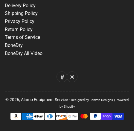
Delivery Policy
Shipping Policy
Privacy Policy
Return Policy
Terms of Service
BoneDry
BoneDry All Video
Facebook
Instagram
© 2026,
Alamo Equipment Service
-
Designed by Janzen Designs
|
Powered
by Shopify
Payment
methods