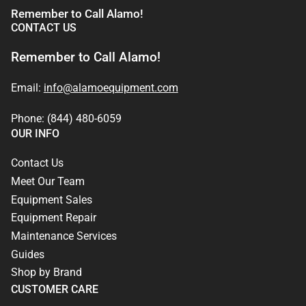
Remember to Call Alamo!
CONTACT US
Remember to Call Alamo!
Email:
info@alamoequipment.com
Phone: (844) 480-6059
OUR INFO
Contact Us
Meet Our Team
Equipment Sales
Equipment Repair
Maintenance Services
Guides
Shop by Brand
CUSTOMER CARE