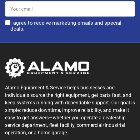
Your
email
I agree to receive marketing emails and special
deals.
Alamo Equipment & Service helps businesses and
individuals source the right equipment, get parts fast, and
keep systems running with dependable support. Our goal is
simple: reduce downtime, improve reliability, and make it
easy to get answers—whether you operate a dealership
service department, fleet facility, commercial/industrial
operation, or a home garage.