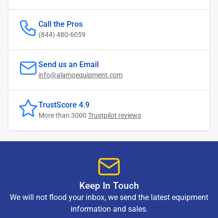
Call the Pros
(844) 480-6059
Send us an Email
info@alamoequipment.com
TrustScore 4.9
More than 3000
Trustpilot reviews
Keep In Touch
We will not flood your inbox, we send the latest equipment
information and sales.