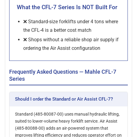
What the CFL-7 Series Is NOT Built For
❌ Standard-size forklifts under 4 tons where
the CFL-4 is a better cost match
❌ Shops without a reliable shop air supply if
ordering the Air Assist configuration
Frequently Asked Questions — Mahle CFL-7
Series
Should I order the Standard or Air Assist CFL-7?
Standard (485-80087-00) uses manual hydraulic lifting,
suited to lower-volume heavy forklift service. Air Assist
(485-80088-00) adds an air-powered system that
improves lifting efficiency and reduces operator effort on