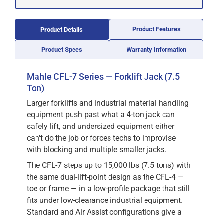
Product Features
Product Details
Product Specs
Warranty Information
Mahle CFL-7 Series — Forklift Jack (7.5
Ton)
Larger forklifts and industrial material handling
equipment push past what a 4-ton jack can
safely lift, and undersized equipment either
can't do the job or forces techs to improvise
with blocking and multiple smaller jacks.
The CFL-7 steps up to 15,000 lbs (7.5 tons) with
the same dual-lift-point design as the CFL-4 —
toe or frame — in a low-profile package that still
fits under low-clearance industrial equipment.
Standard and Air Assist configurations give a