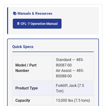
📚 Manuals & Resources
📄 CFL-7 Operation Manual
Quick Specs
Standard — 485-
Model / Part
80087-00
Number
Air Assist — 485-
80088-00
Forklift Jack (7.5
Product Type
Ton)
Capacity
15,000 lbs (7.5 tons)