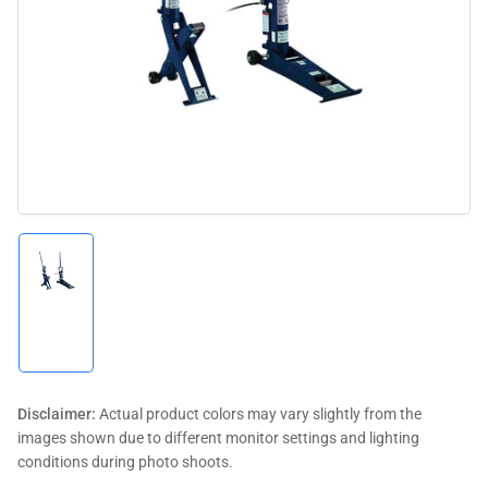
media
1
in
modal
Load
image
1
in
gallery
view
Disclaimer:
Actual product colors may vary slightly from the
images shown due to different monitor settings and lighting
conditions during photo shoots.