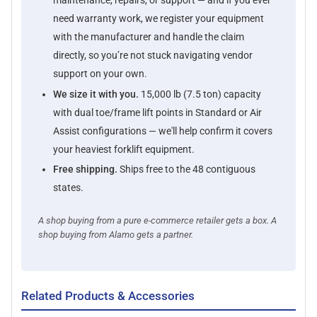
maintenance, repairs, or support — and if you ever
need warranty work, we register your equipment
with the manufacturer and handle the claim
directly, so you’re not stuck navigating vendor
support on your own.
We size it with you.
15,000 lb (7.5 ton) capacity
with dual toe/frame lift points in Standard or Air
Assist configurations — we'll help confirm it covers
your heaviest forklift equipment.
Free shipping.
Ships free to the 48 contiguous
states.
A shop buying from a pure e-commerce retailer gets a box. A
shop buying from Alamo gets a partner.
Related Products & Accessories