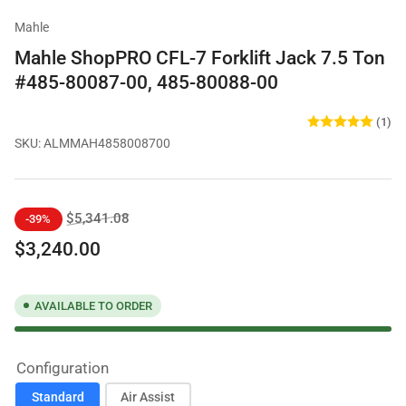
Mahle
Mahle ShopPRO CFL-7 Forklift Jack 7.5 Ton
#485-80087-00, 485-80088-00
(1)
SKU:
ALMMAH4858008700
Regular
Sale
$5,341.08
-39%
price
price
$3,240.00
AVAILABLE TO ORDER
Configuration
Standard
Air Assist