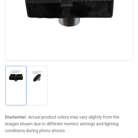
media
1
in
modal
Load
Load
image
image
1
2
in
in
gallery
gallery
view
view
Disclaimer:
Actual product colors may vary slightly from the
images shown due to different monitor settings and lighting
conditions during photo shoots.