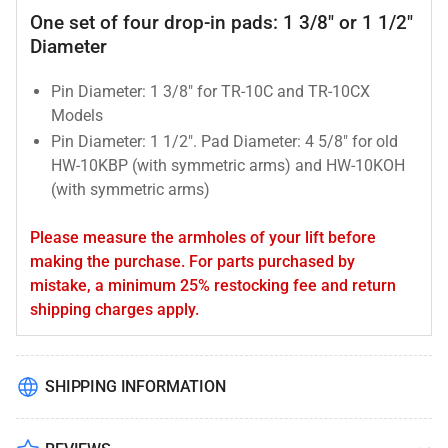
One set of four drop-in pads: 1 3/8" or 1 1/2"
Diameter
Pin Diameter: 1 3/8" for TR-10C and TR-10CX
Models
Pin Diameter: 1 1/2". Pad Diameter: 4 5/8" for old
HW-10KBP (with symmetric arms) and HW-10KOH
(with symmetric arms)
Please measure the armholes of your lift before
making the purchase. For parts purchased by
mistake, a minimum 25% restocking fee and return
shipping charges apply.
SHIPPING INFORMATION