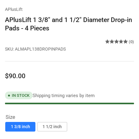
APlusLift
APlusLift 1 3/8" and 1 1/2" Diameter Drop-in
Pads - 4 Pieces
(0)
SKU:
ALMAPL138DROPINPADS
Regular
$90.00
price
Shipping timing varies by item
IN STOCK
Size
1 3/8 inch
1 1/2 inch