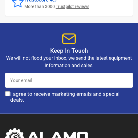
More than 3000
Trustpilot reviews
Keep In Touch
We will not flood your inbox, we send the latest equipment
information and sales.
Your
email
I agree to receive marketing emails and special
deals.