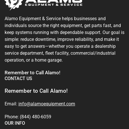
Alamo Equipment & Service helps businesses and
individuals source the right equipment, get parts fast, and
keep systems running with dependable support. Our goal is
simple: reduce downtime, improve reliability, and make it
easy to get answers—whether you operate a dealership
service department, fleet facility, commercial/industrial
operation, or a home garage.
Remember to Call Alamo!
CONTACT US
Remember to Call Alamo!
Email:
info@alamoequipment.com
Phone: (844) 480-6059
OUR INFO