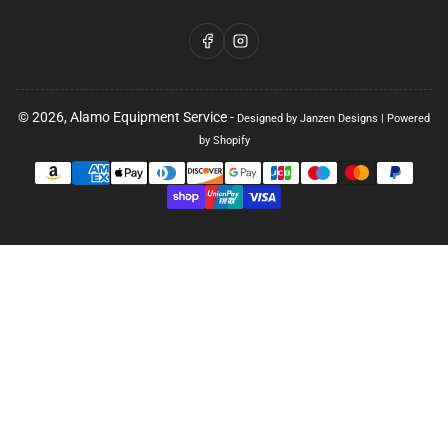
Facebook
Instagram
© 2026,
Alamo Equipment Service
-
Designed by Janzen Designs
|
Powered
by Shopify
Payment
methods