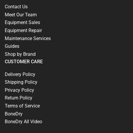
Contact Us
Meet Our Team
Equipment Sales
Equipment Repair
Maintenance Services
Guides
Shop by Brand
CUSTOMER CARE
Delivery Policy
Shipping Policy
Privacy Policy
Return Policy
Terms of Service
BoneDry
BoneDry All Video