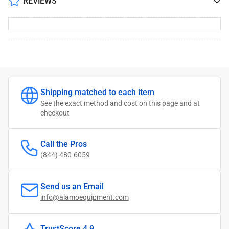
REVIEWS
Shipping matched to each item
See the exact method and cost on this page and at
checkout
Call the Pros
(844) 480-6059
Send us an Email
info@alamoequipment.com
TrustScore 4.9