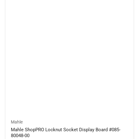
Mahle
Mahle ShopPRO Locknut Socket Display Board #085-
80048-00