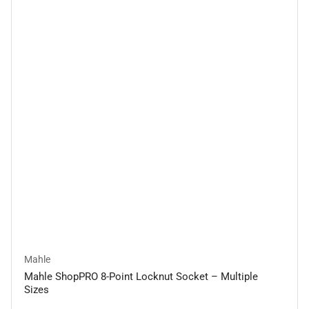
Mahle
Mahle ShopPRO 8-Point Locknut Socket – Multiple
Sizes