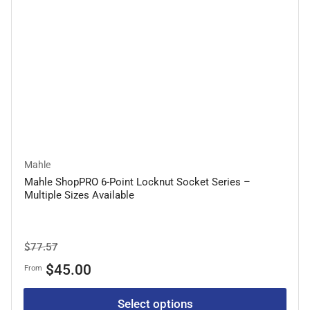
Mahle
Mahle ShopPRO 6-Point Locknut Socket Series –
Multiple Sizes Available
Regular
Sale
$77.57
price
price
$45.00
From
Select options