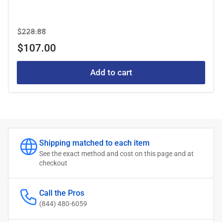
Regular
Sale
$228.88
price
price
$107.00
Add to cart
Shipping matched to each item
See the exact method and cost on this page and at
checkout
Call the Pros
(844) 480-6059