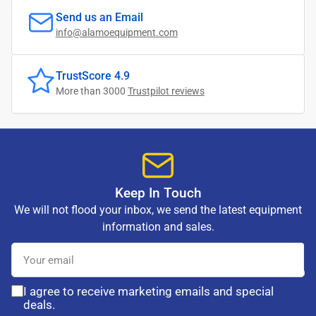
Send us an Email
info@alamoequipment.com
TrustScore 4.9
More than 3000
Trustpilot reviews
Keep In Touch
We will not flood your inbox, we send the latest equipment
information and sales.
Your
email
I agree to receive marketing emails and special
deals.