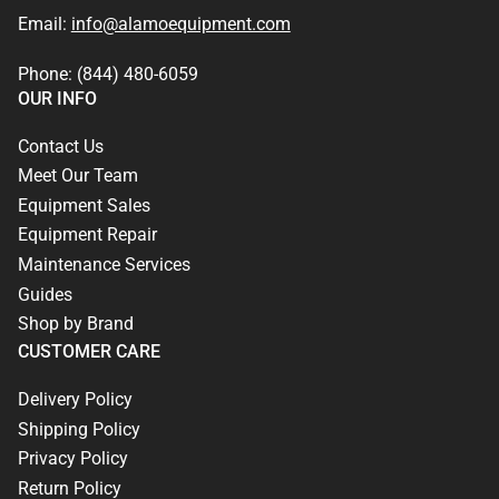
Email:
info@alamoequipment.com
Phone: (844) 480-6059
OUR INFO
Contact Us
Meet Our Team
Equipment Sales
Equipment Repair
Maintenance Services
Guides
Shop by Brand
CUSTOMER CARE
Delivery Policy
Shipping Policy
Privacy Policy
Return Policy