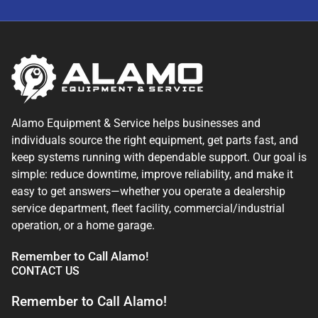
Alamo Equipment & Service helps businesses and
individuals source the right equipment, get parts fast, and
keep systems running with dependable support. Our goal is
simple: reduce downtime, improve reliability, and make it
easy to get answers—whether you operate a dealership
service department, fleet facility, commercial/industrial
operation, or a home garage.
Remember to Call Alamo!
CONTACT US
Remember to Call Alamo!