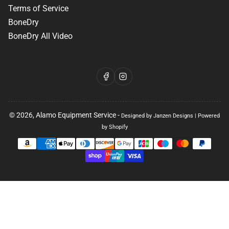
Terms of Service
BoneDry
BoneDry All Video
Facebook
Instagram
© 2026,
Alamo Equipment Service
-
Designed by Janzen Designs
|
Powered
by Shopify
Payment
methods