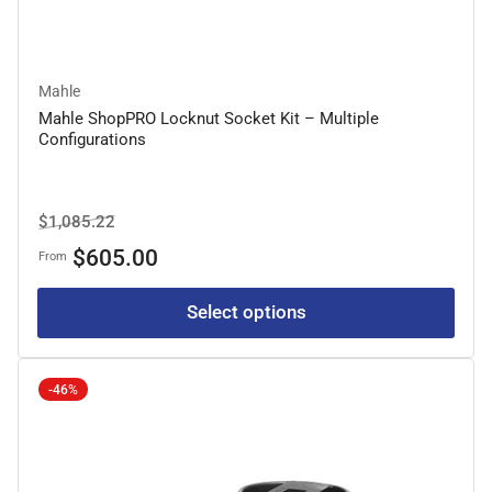
Mahle
Mahle ShopPRO Locknut Socket Kit – Multiple
Configurations
Regular
Sale
$1,085.22
price
price
$605.00
From
Select options
-46%