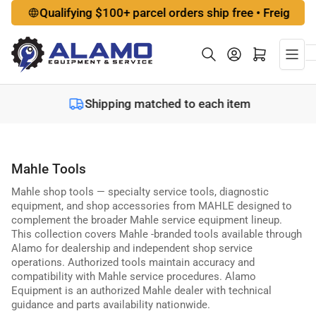
Skip
Qualifying $100+ parcel orders ship free • Freight option
to
the
Log in
Open mini cart
content
Shipping matched to each item
Mahle Tools
Mahle shop tools — specialty service tools, diagnostic
equipment, and shop accessories from MAHLE designed to
complement the broader Mahle service equipment lineup.
This collection covers Mahle -branded tools available through
Alamo for dealership and independent shop service
operations. Authorized tools maintain accuracy and
compatibility with Mahle service procedures. Alamo
Equipment is an authorized Mahle dealer with technical
guidance and parts availability nationwide.