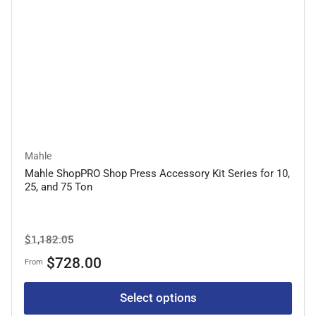
Mahle
Mahle ShopPRO Shop Press Accessory Kit Series for 10,
25, and 75 Ton
Regular
Sale
$1,182.05
price
price
$728.00
From
Select options