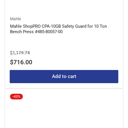
Mahle
Mahle ShopPRO CPA-10GB Safety Guard for 10 Ton
Bench Press #485-80057-00
Regular
Sale
$1,179.74
price
price
$716.00
Add to cart
-43%