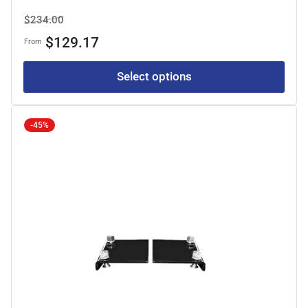
Regular
Sale
$234.00
price
price
$129.17
From
Select options
-45%