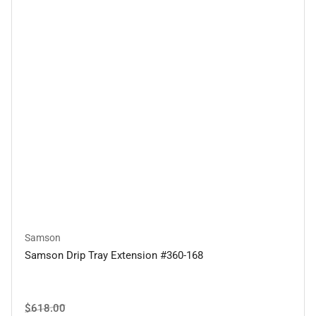
Samson
Samson Drip Tray Extension #360-168
Regular
Sale
$618.00