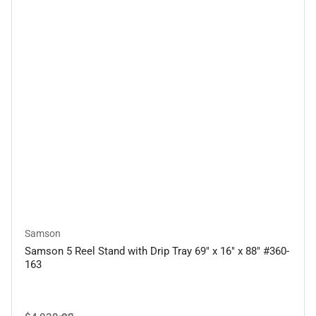
Samson
Samson 5 Reel Stand with Drip Tray 69" x 16" x 88" #360-
163