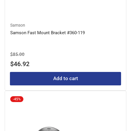
Samson
Samson Fast Mount Bracket #360-119
Regular
Sale
$85.00
price
price
$46.92
Add to cart
-45%