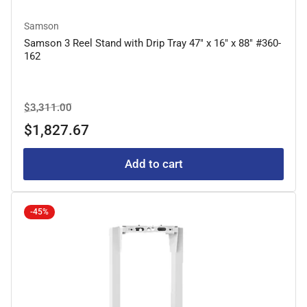
Samson
Samson 3 Reel Stand with Drip Tray 47" x 16" x 88" #360-
162
Regular
Sale
$3,311.00
price
price
$1,827.67
Add to cart
-45%