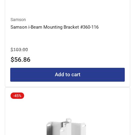
Samson
Samson i-Beam Mounting Bracket #360-116
Regular
Sale
$103.00
price
price
$56.86
Add to cart
-45%