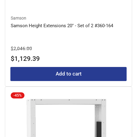
Samson
Samson Height Extensions 20" - Set of 2 #360-164
Regular
Sale
$2,046.00
price
price
$1,129.39
Add to cart
-45%