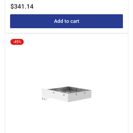
price
price
$341.14
Add to cart
-45%