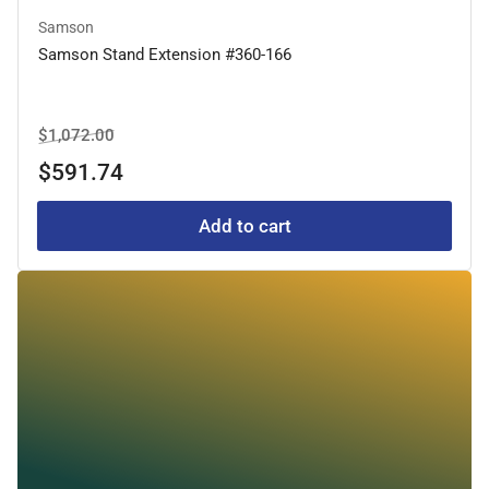
Samson
Samson Stand Extension #360-166
Regular
Sale
$1,072.00
price
price
$591.74
Add to cart