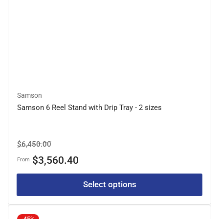
Samson
Samson 6 Reel Stand with Drip Tray - 2 sizes
Regular
Sale
$6,450.00
price
price
$3,560.40
From
Select options
-45%