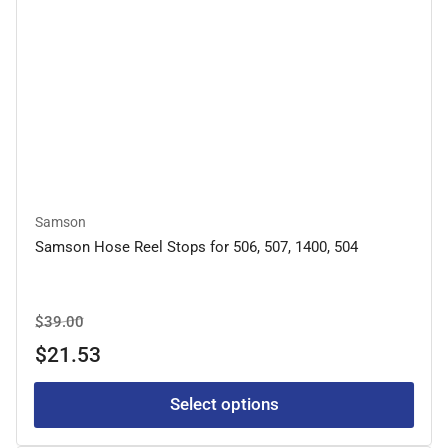
Samson
Samson Hose Reel Stops for 506, 507, 1400, 504
Regular
Sale
$39.00
price
price
$21.53
Select options