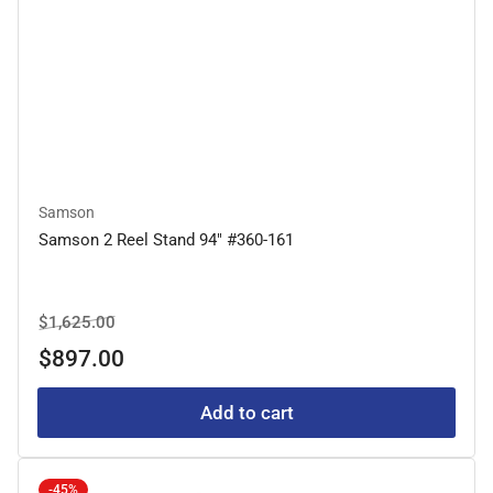
Samson
Samson 2 Reel Stand 94" #360-161
Regular
Sale
$1,625.00
price
price
$897.00
Add to cart
-45%