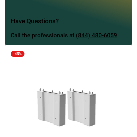
Have Questions?
Call the professionals at
(844) 480-6059
-45%