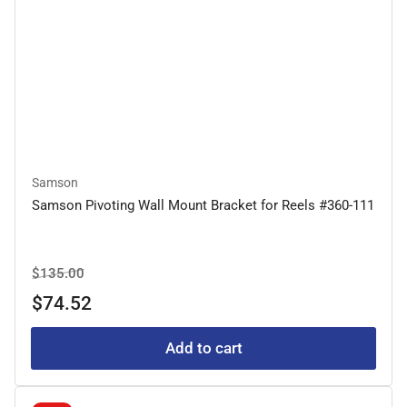
Samson
Samson Pivoting Wall Mount Bracket for Reels #360-111
Regular
Sale
$135.00
price
price
$74.52
Add to cart