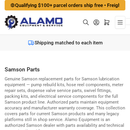
Skip
Qualifying $100+ parcel orders ship free • Freight options a
to
the
Log in
Open mini cart
content
Shipping matched to each item
Samson Parts
Genuine Samson replacement parts for Samson lubrication
equipment — pump rebuild kits, hose reel components, meter
repair sets, dispense valve service parts, swivel fittings,
packing kits, and electrical service components for the full
Samson product line. Authorized parts maintain equipment
accuracy and manufacturer warranty coverage. This collection
covers parts for current Samson products and many legacy
platforms still in shop service. Alamo Equipment is an
authorized Samson dealer with parts availability and technical