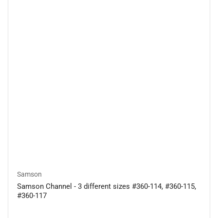
Samson
Samson Channel - 3 different sizes #360-114, #360-115,
#360-117