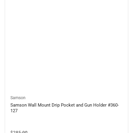
Samson
Samson Wall Mount Drip Pocket and Gun Holder #360-
127
Regular
Sale
$285.00