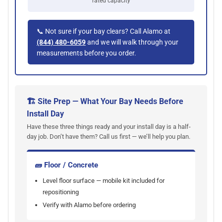
rated capacity
📞 Not sure if your bay clears? Call Alamo at
(844) 480-6059
and we will walk through your
measurements before you order.
🏗 Site Prep — What Your Bay Needs Before
Install Day
Have these three things ready and your install day is a half-
day job. Don’t have them? Call us first — we’ll help you plan.
🧱 Floor / Concrete
Level floor surface — mobile kit included for
repositioning
Verify with Alamo before ordering