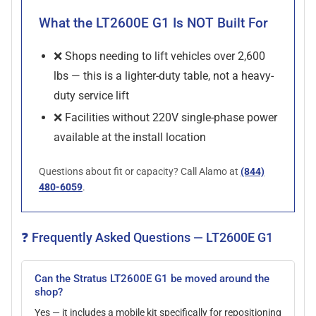
What the LT2600E G1 Is NOT Built For
❌ Shops needing to lift vehicles over 2,600
lbs — this is a lighter-duty table, not a heavy-
duty service lift
❌ Facilities without 220V single-phase power
available at the install location
Questions about fit or capacity? Call Alamo at
(844)
480-6059
.
❓ Frequently Asked Questions — LT2600E G1
Can the Stratus LT2600E G1 be moved around the
shop?
Yes — it includes a mobile kit specifically for repositioning