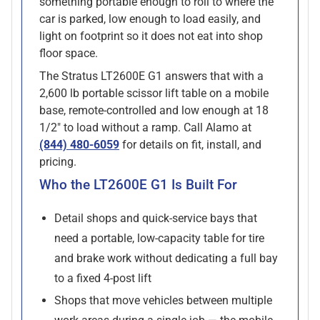
something portable enough to roll to where the
car is parked, low enough to load easily, and
light on footprint so it does not eat into shop
floor space.
The Stratus LT2600E G1 answers that with a
2,600 lb portable scissor lift table on a mobile
base, remote-controlled and low enough at 18
1/2" to load without a ramp. Call Alamo at
(844) 480-6059
for details on fit, install, and
pricing.
Who the LT2600E G1 Is Built For
Detail shops and quick-service bays that
need a portable, low-capacity table for tire
and brake work without dedicating a full bay
to a fixed 4-post lift
Shops that move vehicles between multiple