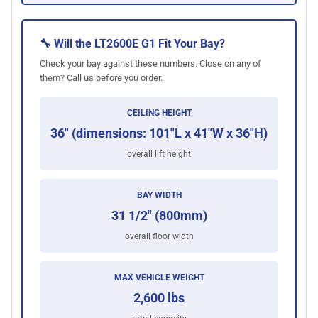
🔧 Will the LT2600E G1 Fit Your Bay?
Check your bay against these numbers. Close on any of
them? Call us before you order.
CEILING HEIGHT
36" (dimensions: 101"L x 41"W x 36"H)
overall lift height
BAY WIDTH
31 1/2" (800mm)
overall floor width
MAX VEHICLE WEIGHT
2,600 lbs