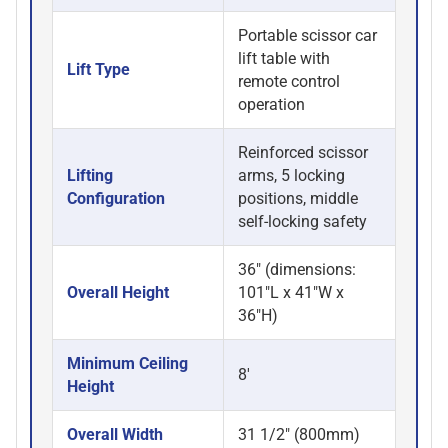
Portable scissor car
lift table with
Lift Type
remote control
operation
Reinforced scissor
Lifting
arms, 5 locking
Configuration
positions, middle
self-locking safety
36" (dimensions:
Overall Height
101"L x 41"W x
36"H)
Minimum Ceiling
8'
Height
Overall Width
31 1/2" (800mm)