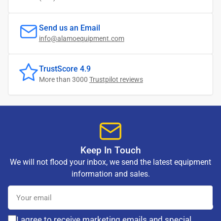
Send us an Email
info@alamoequipment.com
TrustScore 4.9
More than 3000
Trustpilot reviews
Keep In Touch
We will not flood your inbox, we send the latest equipment
information and sales.
Your
email
I agree to receive marketing emails and special