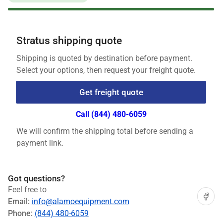
Stratus shipping quote
Shipping is quoted by destination before payment.
Select your options, then request your freight quote.
Get freight quote
Call (844) 480-6059
We will confirm the shipping total before sending a
payment link.
Got questions?
Feel free to
Share on
Email:
info@alamoequipment.com
Phone:
(844) 480-6059