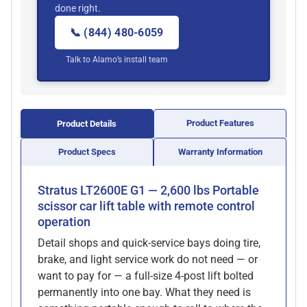
done right.
📞 (844) 480-6059
Talk to Alamo’s install team
Product Features
Product Details
Product Specs
Warranty Information
Stratus LT2600E G1 — 2,600 lbs Portable
scissor car lift table with remote control
operation
Detail shops and quick-service bays doing tire,
brake, and light service work do not need — or
want to pay for — a full-size 4-post lift bolted
permanently into one bay. What they need is