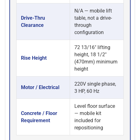
N/A — mobile lift
Drive-Thru
table, not a drive-
Clearance
through
configuration
72 13/16" lifting
height, 18 1/2"
Rise Height
(470mm) minimum
height
220V single phase,
Motor / Electrical
3 HP, 60 Hz
Level floor surface
Concrete / Floor
— mobile kit
Requirement
included for
repositioning