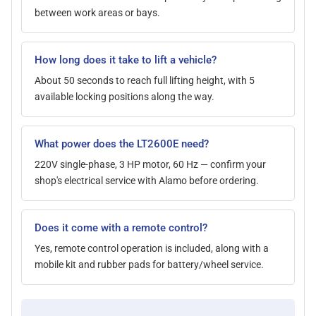
between work areas or bays.
How long does it take to lift a vehicle?
About 50 seconds to reach full lifting height, with 5
available locking positions along the way.
What power does the LT2600E need?
220V single-phase, 3 HP motor, 60 Hz — confirm your
shop's electrical service with Alamo before ordering.
Does it come with a remote control?
Yes, remote control operation is included, along with a
mobile kit and rubber pads for battery/wheel service.