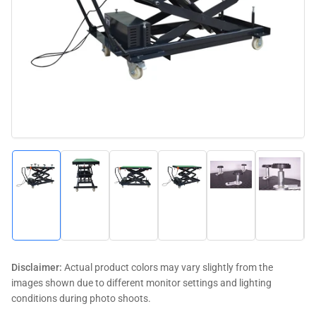
media
1
in
modal
Load
Load
Load
Load
Load
Load
image
image
image
image
image
image
1
2
3
4
5
6
in
in
in
in
in
in
gallery
gallery
gallery
gallery
gallery
gallery
view
view
view
view
view
view
Disclaimer:
Actual product colors may vary slightly from the
images shown due to different monitor settings and lighting
conditions during photo shoots.