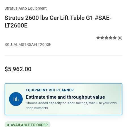
Stratus Auto Equipment
Stratus 2600 lbs Car Lift Table G1 #SAE-
LT2600E
(0)
SKU:
ALMSTRSAELT2600E
Regular
$5,962.00
price
EQUIPMENT ROI PLANNER
Estimate time and throughput value
Choose added capacity or labor savings, then use your own
shop numbers.
AVAILABLE TO ORDER