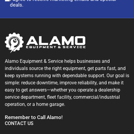
deals.
Alamo Equipment & Service helps businesses and
individuals source the right equipment, get parts fast, and
keep systems running with dependable support. Our goal is
simple: reduce downtime, improve reliability, and make it
easy to get answers—whether you operate a dealership
service department, fleet facility, commercial/industrial
operation, or a home garage.
Remember to Call Alamo!
CONTACT US