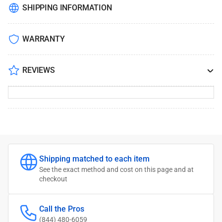
SHIPPING INFORMATION
WARRANTY
REVIEWS
Shipping matched to each item
See the exact method and cost on this page and at
checkout
Call the Pros
(844) 480-6059