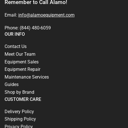
Remember to Call Alamo!
Email:
info@alamoequipment.com
Phone: (844) 480-6059
OUR INFO
Contact Us
Meet Our Team
Equipment Sales
Equipment Repair
Maintenance Services
Guides
Shop by Brand
CUSTOMER CARE
Delivery Policy
Shipping Policy
Privacy Policy