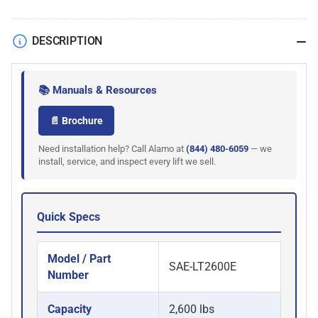
DESCRIPTION
📚 Manuals & Resources
📄 Brochure
Need installation help? Call Alamo at
(844) 480-6059
— we
install, service, and inspect every lift we sell.
Quick Specs
Model / Part
SAE-LT2600E
Number
Capacity
2,600 lbs