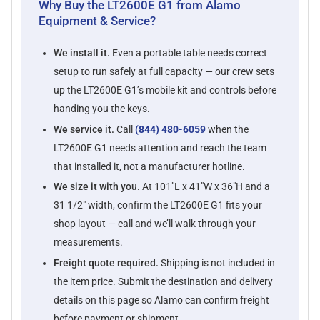
Why Buy the LT2600E G1 from Alamo
Equipment & Service?
We install it.
Even a portable table needs correct
setup to run safely at full capacity — our crew sets
up the LT2600E G1’s mobile kit and controls before
handing you the keys.
We service it.
Call
(844) 480-6059
when the
LT2600E G1 needs attention and reach the team
that installed it, not a manufacturer hotline.
We size it with you.
At 101"L x 41"W x 36"H and a
31 1/2" width, confirm the LT2600E G1 fits your
shop layout — call and we’ll walk through your
measurements.
Freight quote required.
Shipping is not included in
the item price. Submit the destination and delivery
details on this page so Alamo can confirm freight
before payment or shipment.