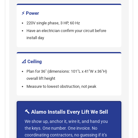
⚡ Power
220V single phase, 3 HP, 60 Hz
Have an electrician confirm your circuit before
install day
📐 Ceiling
Plan for 36" (dimensions: 101"L x 41"W x 36"H)
overall lift height
Measure to lowest obstruction, not peak
🔨 Alamo Installs Every Lift We Sell
We show up, anchor it, wire it, and hand you
the keys. One number. One invoice. No
coordinating contractors, no guessing if it’s