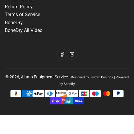
Return Policy
Terms of Service
BoneDry
BoneDry All Video
Facebook
Instagram
© 2026,
Alamo Equipment Service
-
Designed by Janzen Designs
|
Powered
by Shopify
Payment
methods