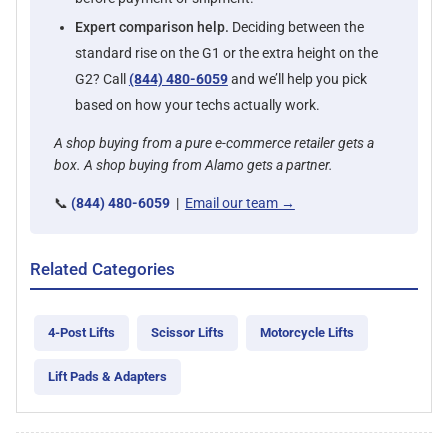
Expert comparison help.
Deciding between the
standard rise on the G1 or the extra height on the
G2? Call
(844) 480-6059
and we’ll help you pick
based on how your techs actually work.
A shop buying from a pure e-commerce retailer gets a
box. A shop buying from Alamo gets a partner.
📞
(844) 480-6059
|
Email our team →
Related Categories
4-Post Lifts
Scissor Lifts
Motorcycle Lifts
Lift Pads & Adapters