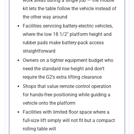
work areas during a single job — the mobile
kit lets the table follow the vehicle instead of
the other way around
Facilities servicing battery-electric vehicles,
where the low 18 1/2" platform height and
rubber pads make battery-pack access
straightforward
Owners on a tighter equipment budget who
need the standard rise height and don’t
require the G2’s extra lifting clearance
Shops that value remote control operation
for hands-free positioning while guiding a
vehicle onto the platform
Facilities with limited floor space where a
full-size lift simply will not fit but a compact
rolling table will