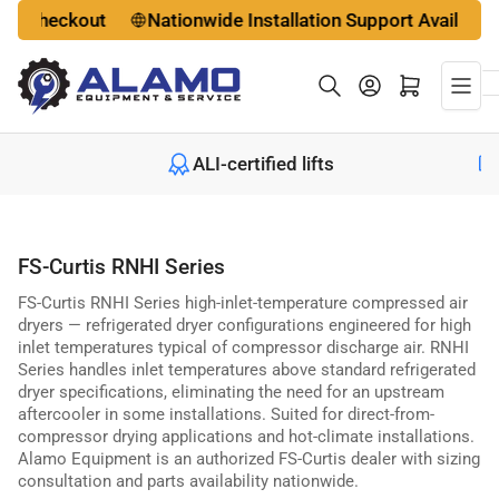
Skip
checkout
Nationwide Installation Support Available
to
the
Log in
Open mini cart
content
le
ALI-certified lifts
FS-Curtis RNHI Series
FS-Curtis RNHI Series high-inlet-temperature compressed air
dryers — refrigerated dryer configurations engineered for high
inlet temperatures typical of compressor discharge air. RNHI
Series handles inlet temperatures above standard refrigerated
dryer specifications, eliminating the need for an upstream
aftercooler in some installations. Suited for direct-from-
compressor drying applications and hot-climate installations.
Alamo Equipment is an authorized FS-Curtis dealer with sizing
consultation and parts availability nationwide.