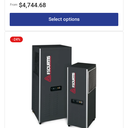
price
price
$4,744.68
From
Select options
-24%