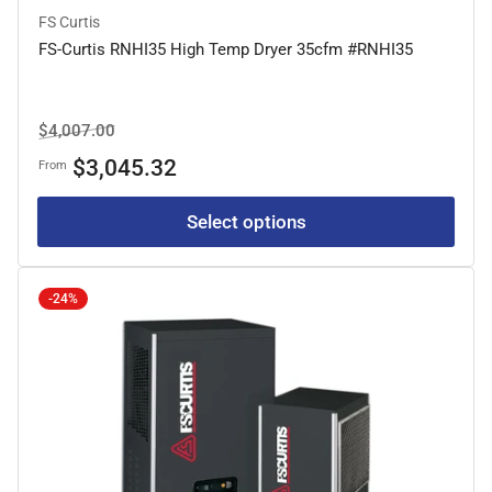
FS Curtis
FS-Curtis RNHI35 High Temp Dryer 35cfm #RNHI35
Regular
Sale
$4,007.00
price
price
$3,045.32
From
Select options
-24%