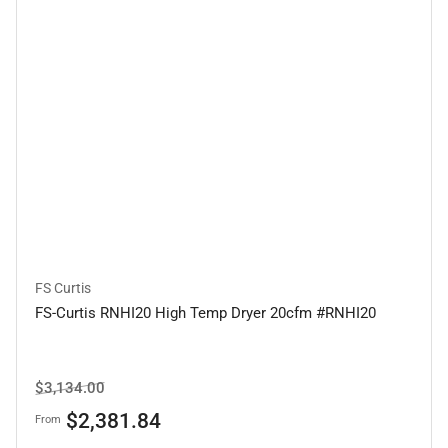
FS Curtis
FS-Curtis RNHI20 High Temp Dryer 20cfm #RNHI20
Regular
Sale
$3,134.00
price
price
$2,381.84
From