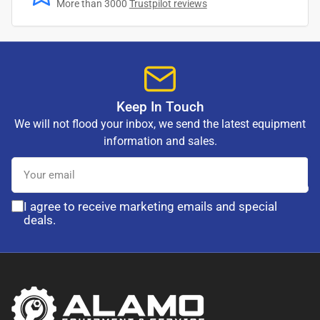
More than 3000
Trustpilot reviews
Keep In Touch
We will not flood your inbox, we send the latest equipment
information and sales.
Your
email
I agree to receive marketing emails and special
deals.