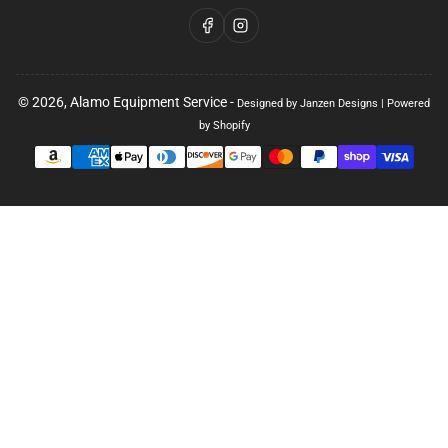
Facebook
Instagram
© 2026,
Alamo Equipment Service
-
Designed by Janzen Designs
|
Powered
by Shopify
Payment
methods