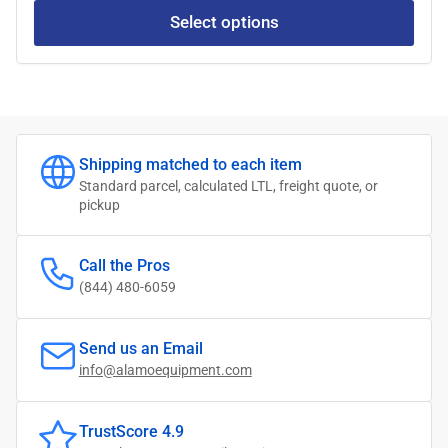
Select options
Shipping matched to each item
Standard parcel, calculated LTL, freight quote, or
pickup
Call the Pros
(844) 480-6059
Send us an Email
info@alamoequipment.com
TrustScore 4.9