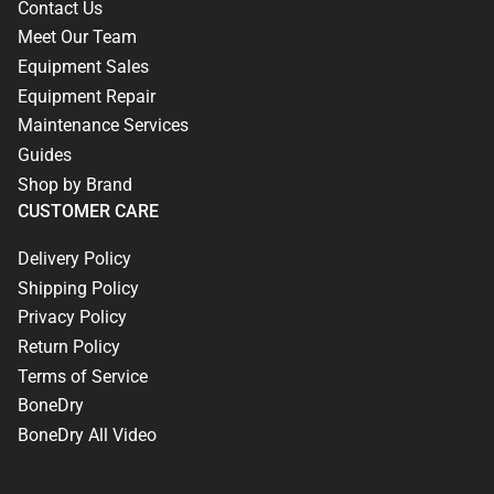
Contact Us
Meet Our Team
Equipment Sales
Equipment Repair
Maintenance Services
Guides
Shop by Brand
CUSTOMER CARE
Delivery Policy
Shipping Policy
Privacy Policy
Return Policy
Terms of Service
BoneDry
BoneDry All Video