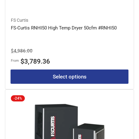
FS Curtis
FS-Curtis RNHI50 High Temp Dryer 50cfm #RNHI50
Regular
Sale
$4,986.00
price
price
$3,789.36
From
Select options
-24%