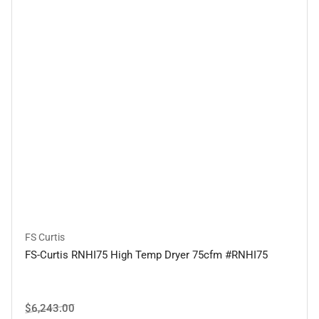
FS Curtis
FS-Curtis RNHI75 High Temp Dryer 75cfm #RNHI75
Regular
Sale
$6,243.00