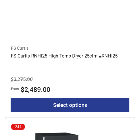
FS Curtis
FS-Curtis RNHI25 High Temp Dryer 25cfm #RNHI25
Regular
Sale
$3,275.00
price
price
$2,489.00
From
Select options
-24%