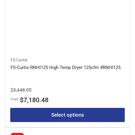
FS Curtis
FS-Curtis RNHI125 High Temp Dryer 125cfm #RNHI125
Regular
Sale
$9,448.00
price
price
$7,180.48
From
Select options