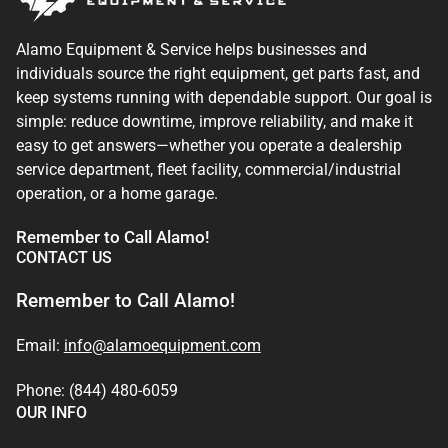
Alamo Equipment & Service helps businesses and
individuals source the right equipment, get parts fast, and
keep systems running with dependable support. Our goal is
simple: reduce downtime, improve reliability, and make it
easy to get answers—whether you operate a dealership
service department, fleet facility, commercial/industrial
operation, or a home garage.
Remember to Call Alamo!
CONTACT US
Remember to Call Alamo!
Email:
info@alamoequipment.com
Phone: (844) 480-6059
OUR INFO