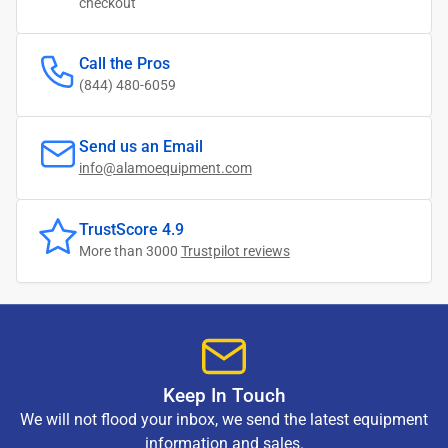
checkout
Call the Pros
(844) 480-6059
Send us an Email
info@alamoequipment.com
TrustScore 4.9
More than 3000
Trustpilot reviews
Keep In Touch
We will not flood your inbox, we send the latest equipment
information and sales.