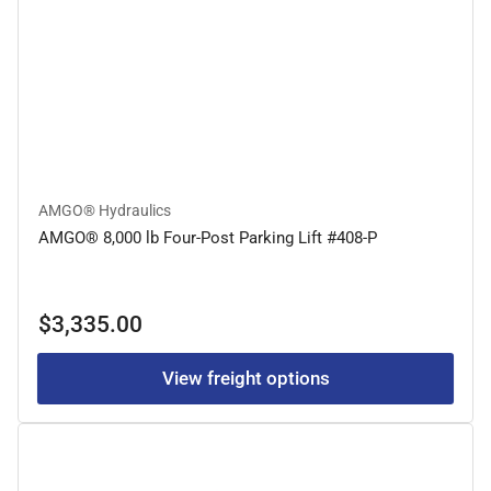
AMGO® Hydraulics
AMGO® 8,000 lb Four-Post Parking Lift #408-P
Regular
$3,335.00
price
View freight options