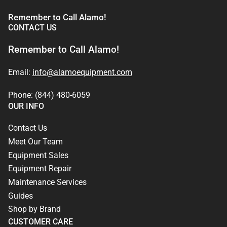
Remember to Call Alamo!
CONTACT US
Remember to Call Alamo!
Email:
info@alamoequipment.com
Phone: (844) 480-6059
OUR INFO
Contact Us
Meet Our Team
Equipment Sales
Equipment Repair
Maintenance Services
Guides
Shop by Brand
CUSTOMER CARE