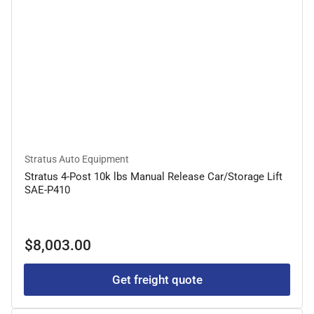
Stratus Auto Equipment
Stratus 4-Post 10k lbs Manual Release Car/Storage Lift
SAE-P410
Regular
$8,003.00
price
Get freight quote