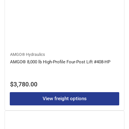
AMGO® Hydraulics
AMGO® 8,000 lb High-Profile Four-Post Lift #408-HP
Regular
$3,780.00
price
View freight options