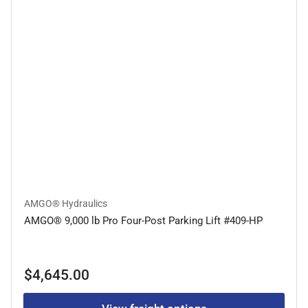
AMGO® Hydraulics
AMGO® 9,000 lb Pro Four-Post Parking Lift #409-HP
Regular
$4,645.00
price