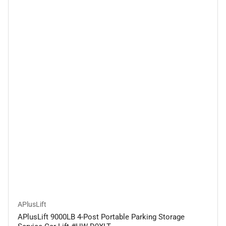
APlusLift
APlusLift 9000LB 4-Post Portable Parking Storage