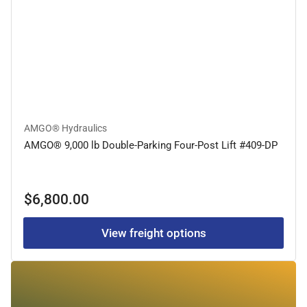
AMGO® Hydraulics
AMGO® 9,000 lb Double-Parking Four-Post Lift #409-DP
Regular
$6,800.00
price
View freight options