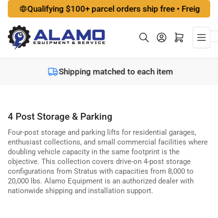
Skip
Qualifying $100+ parcel orders ship free • Freight options a
to
the
Log in
Open mini cart
content
Shipping matched to each item
4 Post Storage & Parking
Four-post storage and parking lifts for residential garages,
enthusiast collections, and small commercial facilities where
doubling vehicle capacity in the same footprint is the
objective. This collection covers drive-on 4-post storage
configurations from Stratus with capacities from 8,000 to
20,000 lbs. Alamo Equipment is an authorized dealer with
nationwide shipping and installation support.