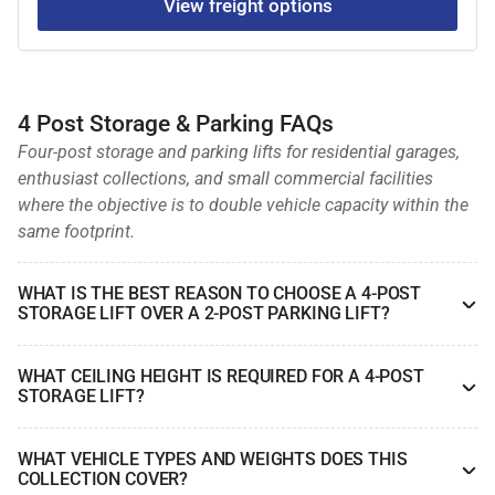
View freight options
4 Post Storage & Parking FAQs
Four-post storage and parking lifts for residential garages,
enthusiast collections, and small commercial facilities
where the objective is to double vehicle capacity within the
same footprint.
WHAT IS THE BEST REASON TO CHOOSE A 4-POST
STORAGE LIFT OVER A 2-POST PARKING LIFT?
WHAT CEILING HEIGHT IS REQUIRED FOR A 4-POST
STORAGE LIFT?
WHAT VEHICLE TYPES AND WEIGHTS DOES THIS
COLLECTION COVER?