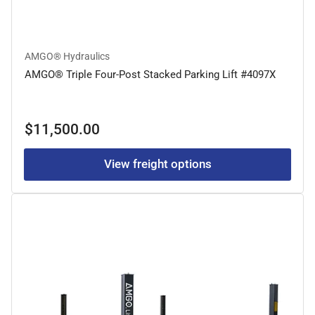
AMGO® Hydraulics
AMGO® Triple Four-Post Stacked Parking Lift #4097X
Regular
$11,500.00
price
View freight options