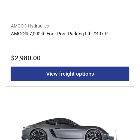
AMGO® Hydraulics
AMGO® 7,000 lb Four-Post Parking Lift #407-P
Regular
$2,980.00
price
View freight options