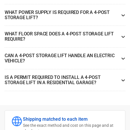
WHAT POWER SUPPLY IS REQUIRED FOR A 4-POST
STORAGE LIFT?
WHAT FLOOR SPACE DOES A 4-POST STORAGE LIFT
REQUIRE?
CAN A 4-POST STORAGE LIFT HANDLE AN ELECTRIC
VEHICLE?
IS A PERMIT REQUIRED TO INSTALL A 4-POST
STORAGE LIFT IN A RESIDENTIAL GARAGE?
Shipping matched to each item
See the exact method and cost on this page and at