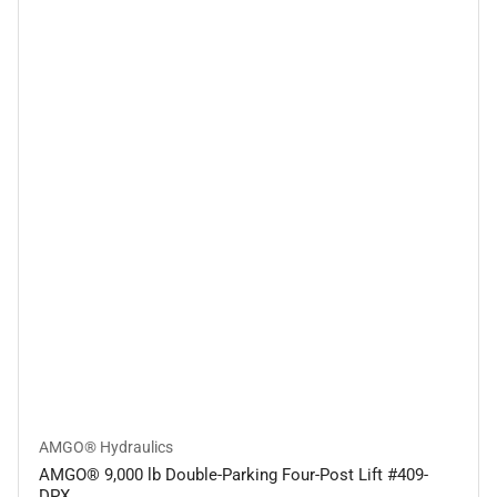
AMGO® Hydraulics
AMGO® 9,000 lb Double-Parking Four-Post Lift #409-
DPX