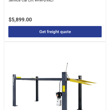
Service Car Lift #HW-D9XLT
Regular
$5,899.00
price
Get freight quote