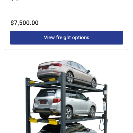
Regular
$7,500.00
price
View freight options