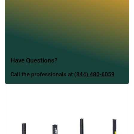
Have Questions?
Call the professionals at
(844) 480-6059