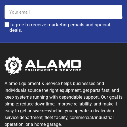
Your
email
I agree to receive marketing emails and special
deals.
Alamo Equipment & Service helps businesses and
individuals source the right equipment, get parts fast, and
keep systems running with dependable support. Our goal is
simple: reduce downtime, improve reliability, and make it
easy to get answers—whether you operate a dealership
service department, fleet facility, commercial/industrial
operation, or a home garage.