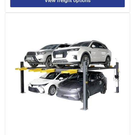
View freight options