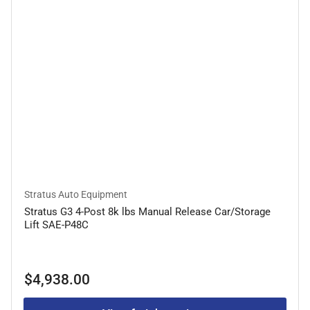
Stratus Auto Equipment
Stratus G3 4-Post 8k lbs Manual Release Car/Storage
Lift SAE-P48C
Regular
$4,938.00
price