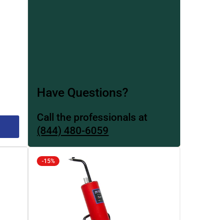
Have Questions?
Call the professionals at
(844) 480-6059
-15%