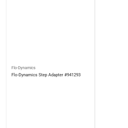
Flo-Dynamics
Flo-Dynamics Step Adapter #941293