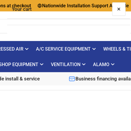
 checkout
Nationwide Installation Support Available
Qu
×
Your cart
ESSED AIR
A/C SERVICE EQUIPMENT
WHEELS & T
Your cart is empty
SHOP EQUIPMENT
VENTILATION
ALAMO
e install & service
Business financing availa