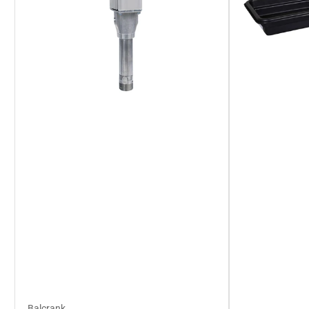
Balcrank