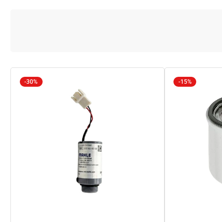
-30%
-15%