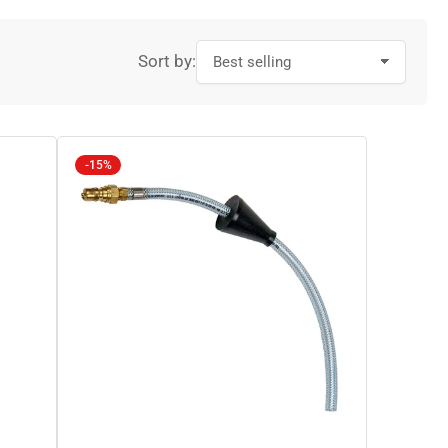
Sort by:
-15%