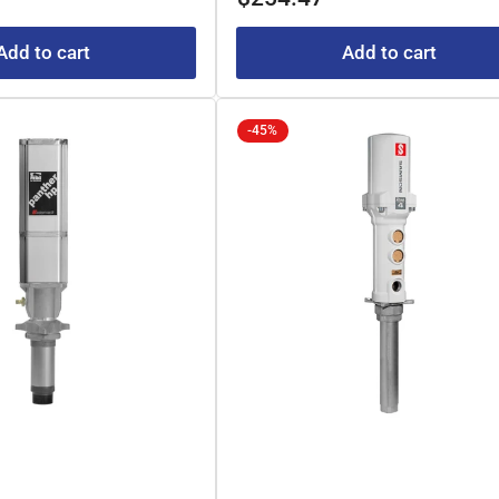
Add to cart
Add to cart
-45%