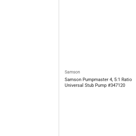
Samson
Samson Pumpmaster 4, 5:1 Ratio
Universal Stub Pump #347120