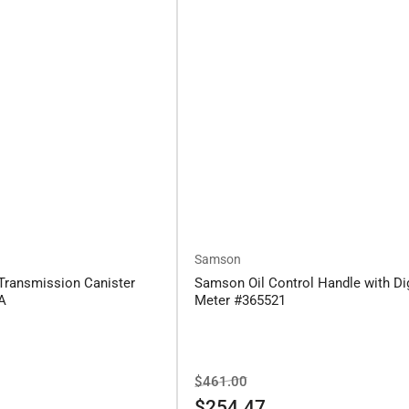
Samson
Transmission Canister
Samson Oil Control Handle with Dig
6A
Meter #365521
Regular
Sale
$461.00
price
price
$254.47