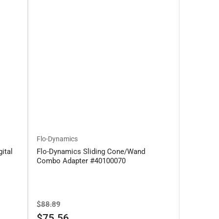
Flo-Dynamics
ital
Flo-Dynamics Sliding Cone/Wand
Combo Adapter #40100070
Regular
Sale
$88.89
price
price
$75.56