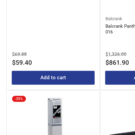
Balcrank
Balcrank Pant
016
Regular
Sale
Regular
Sal
$69.88
$1,326.00
price
price
price
pric
$59.40
$861.90
Add to cart
-35%