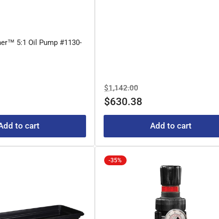
her™ 5:1 Oil Pump #1130-
e
Regular
Sale
$1,142.00
e
price
price
$630.38
Add to cart
Add to cart
-35%