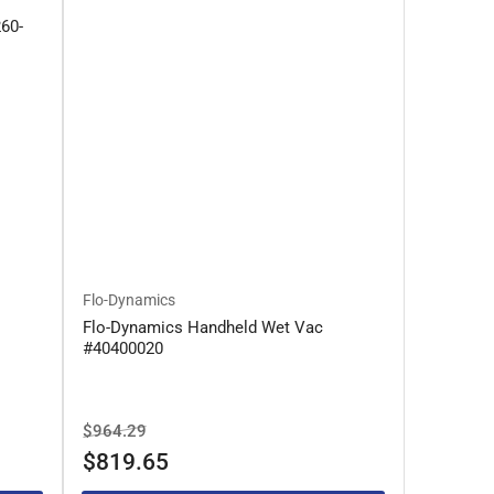
260-
Flo-Dynamics
Flo-Dynamics Handheld Wet Vac
#40400020
Regular
Sale
$964.29
price
price
$819.65