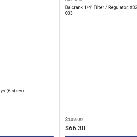
Balcrank 1/4" Filter / Regulator, #3
033
ays (6 sizes)
Regular
Sale
$102.00
price
price
$66.30