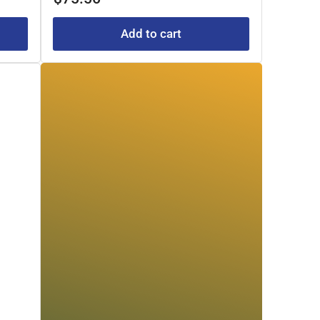
Add to cart