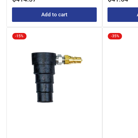
Add to cart
-15%
-35%