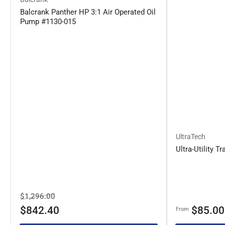
Balcrank Panther HP 3:1 Air Operated Oil
Pump #1130-015
UltraTech
Ultra-Utility Tr
Regular
Sale
$1,296.00
price
price
Regular
$842.40
$85.00
From
price