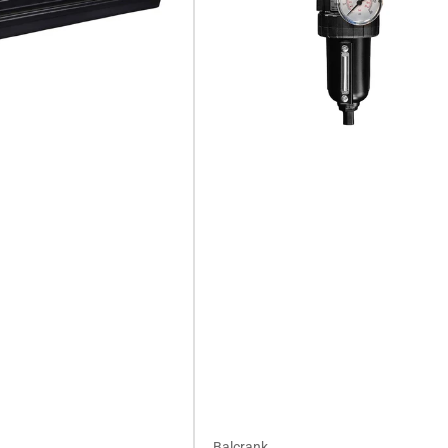
Balcrank