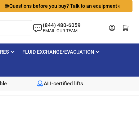
estions before you buy? Talk to an equipment expert
🇺
(844) 480-6059
Log in
Open mini cart
EMAIL OUR TEAM
IRES
FLUID EXCHANGE/EVACUATION
ble
ALI-certified lifts