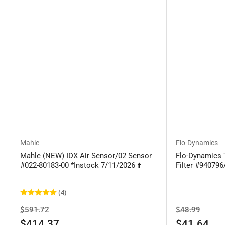
Mahle
Flo-Dynamics
Mahle (NEW) IDX Air Sensor/02 Sensor
Flo-Dynamics 
#022-80183-00 *Instock 7/11/2026 ⬆️
Filter #94079
(4)
Regular
Sale
Regular
Sale
$591.72
$48.99
price
price
price
price
$414.37
$41.64