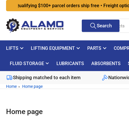
Skip
Qualifying $100+ parcel orders ship free • Freight options at
to
the
Search
content
Search
for
products
LIFTS
LIFTING EQUIPMENT
PARTS
COMPR
FLUID STORAGE
LUBRICANTS
ABSORBENTS
Shipping matched to each item
Nationwid
Home
»
Home page
Home page