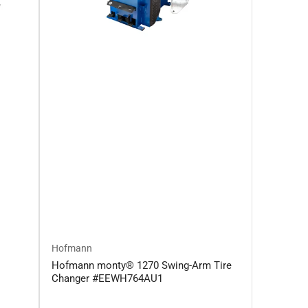
Hofmann
Hofmann monty® 1270 Swing-Arm Tire
Changer #EEWH764AU1