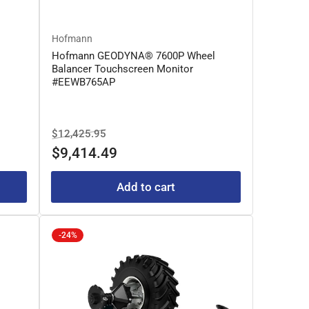
Hofmann
l
Hofmann GEODYNA® 7600P Wheel
Balancer Touchscreen Monitor
#EEWB765AP
Regular
Sale
$12,425.95
price
price
$9,414.49
Add to cart
-24%