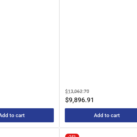
e
Regular
Sale
$13,062.70
e
price
price
$9,896.91
Add to cart
Add to cart
-24%