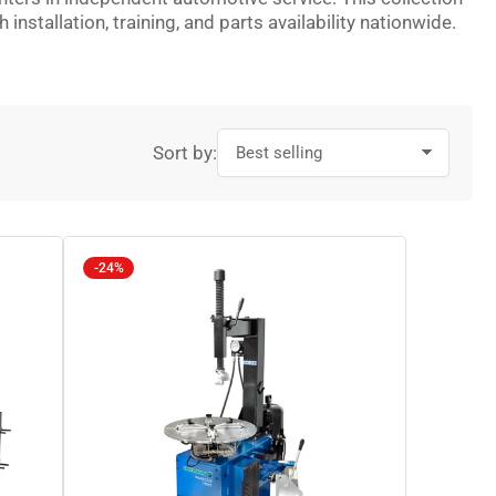
stallation, training, and parts availability nationwide.
Sort by:
-24%