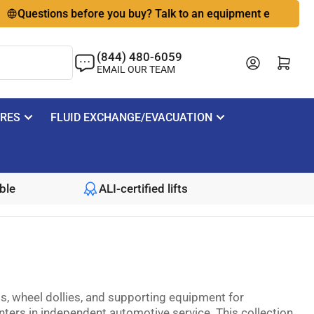
estions before you buy? Talk to an equipment expert
🇺🇸
(844) 480-6059
Log in
Open mini cart
EMAIL OUR TEAM
IRES
FLUID EXCHANGE/EVACUATION
ble
ALI-certified lifts
, wheel dollies, and supporting equipment for
ters in independent automotive service. This collection