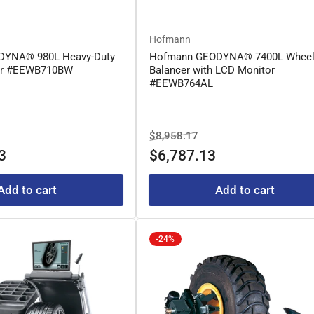
Hofmann
DYNA® 980L Heavy-Duty
Hofmann GEODYNA® 7400L Whee
er #EEWB710BW
Balancer with LCD Monitor
#EEWB764AL
le
Regular
Sale
$8,958.17
ice
price
price
3
$6,787.13
Add to cart
Add to cart
-24%