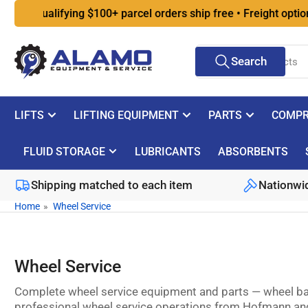
Skip
Qualifying $100+ parcel orders ship free • Freight options at
to
the
Search
content
Search
for
products
LIFTS
LIFTING EQUIPMENT
PARTS
COMPR
FLUID STORAGE
LUBRICANTS
ABSORBENTS
Shipping matched to each item
Nationwid
Home
»
Wheel Service
Wheel Service
Complete wheel service equipment and parts — wheel bal
professional wheel service operations from Hofmann and A