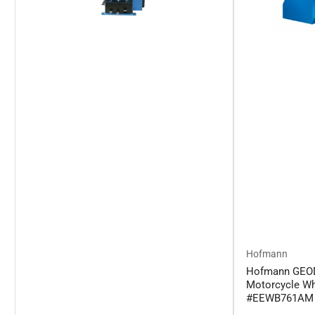
Hofmann
Hofmann GEO
Motorcycle Wh
#EEWB761AM