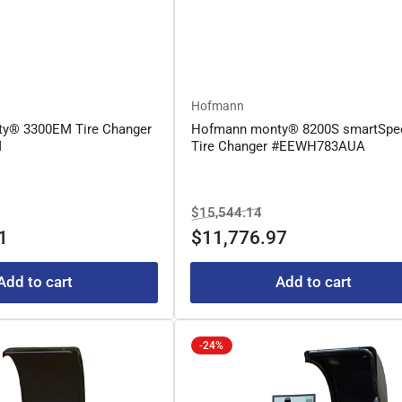
Hofmann
y® 3300EM Tire Changer
Hofmann monty® 8200S smartSpe
M
Tire Changer #EEWH783AUA
le
Regular
Sale
$15,544.14
ice
price
price
1
$11,776.97
Add to cart
Add to cart
-24%