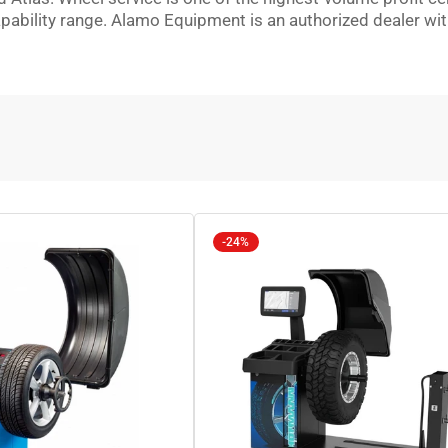
ility range. Alamo Equipment is an authorized dealer with in
-24%