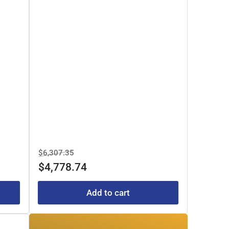
Regular
Sale
$6,307.35
price
price
$4,778.74
Add to cart