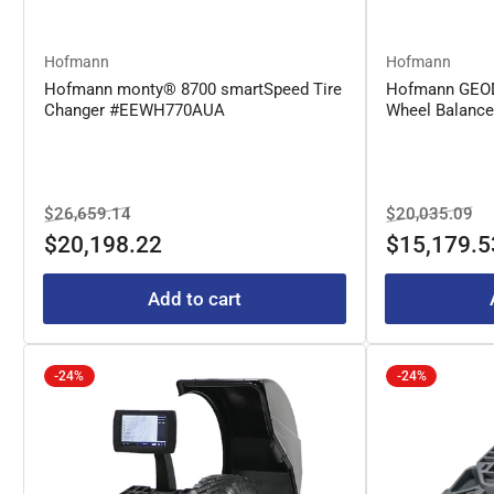
Hofmann
Hofmann
Hofmann monty® 8700 smartSpeed Tire
Hofmann GEO
Changer #EEWH770AUA
Wheel Balanc
Regular
Sale
Regular
Sa
$26,659.14
$20,035.09
price
price
price
pr
$20,198.22
$15,179.5
Add to cart
-24%
-24%