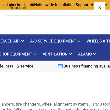
 checkout
Nationwide Installation Support Available
Qu
×
Your cart
ESSED AIR
A/C SERVICE EQUIPMENT
WHEELS & T
Your cart is empty
SHOP EQUIPMENT
VENTILATION
ALAMO
e install & service
Business financing availa
ancers, tire changers, wheel alignment systems, TPMS tools
tlas. Wheel service is one of the highest-volume profit cen