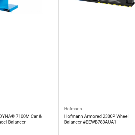
Hofmann
DYNA® 7100M Car &
Hofmann Armored 2300P Wheel
eel Balancer
Balancer #EEWB783AUA1