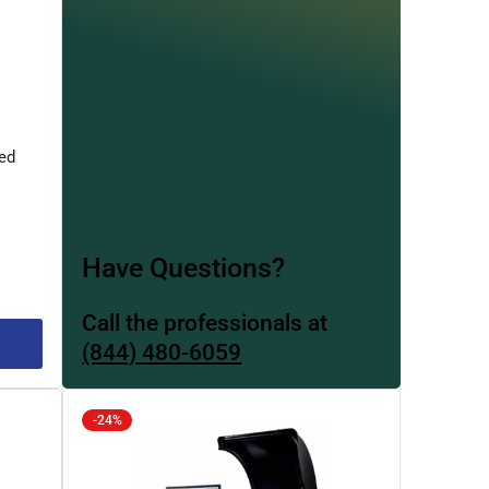
ed
Have Questions?
Call the professionals at
(844) 480-6059
-24%