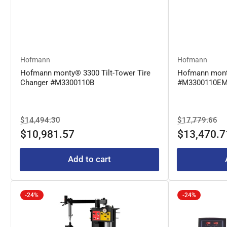
Hofmann
Hofmann
Hofmann monty® 3300 Tilt-Tower Tire
Hofmann mont
Changer #M3300110B
#M3300110E
Regular
Sale
Regular
Sa
$14,494.30
$17,779.66
price
price
price
pr
$10,981.57
$13,470.7
Add to cart
-24%
-24%