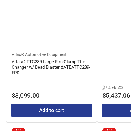
Atlas® Automotive Equipment
Atlas® TTC289 Large Rim-Clamp Tire
Changer w/ Bead Blaster #ATEATTC289-
FPD
Regular
Sal
$7,176.25
Regular
price
pric
$3,099.00
$5,437.06
price
Add to cart
-24%
-24%