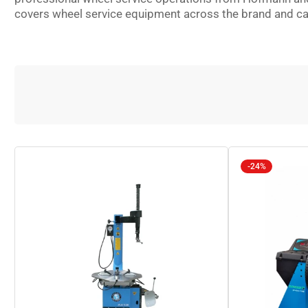
covers wheel service equipment across the brand and capab
-24%