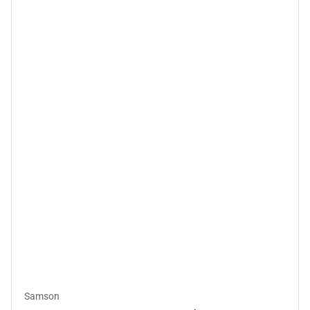
Samson