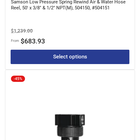
Samson Low Pressure Spring Rewind Air & Water Hose
Reel, 50' x 3/8" & 1/2" NPT(M), 504150, #504151
Regular
Sale
$1,239.00
price
price
$683.93
From
Select options
-45%