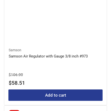
Samson
Samson Air Regulator with Gauge 3/8 inch #973
Regular
Sale
$106.00
price
price
$58.51
Add to cart