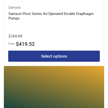
Samson
Samson Pivot Series Air-Operated Double Diaphragm
Pumps
Regular
Sale
$760.00
price
price
$419.52
From
Select options