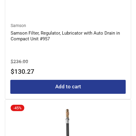
Samson
Samson Filter, Regulator, Lubricator with Auto Drain in
Compact Unit #957
Regular
Sale
$236.00
price
price
$130.27
Add to cart
-45%