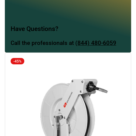
Have Questions?
Call the professionals at
(844) 480-6059
-45%