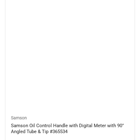
Samson
Samson Oil Control Handle with Digital Meter with 90°
Angled Tube & Tip #365534