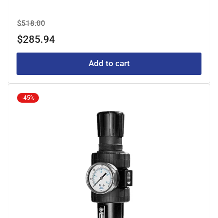
Regular
Sale
$518.00
price
price
$285.94
Add to cart
-45%