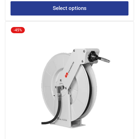
Select options
-45%