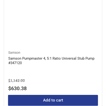
Samson
Samson Pumpmaster 4, 5:1 Ratio Universal Stub Pump
#347120
Regular
Sale
$1,142.00
price
price
$630.38
Add to cart