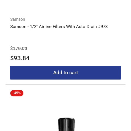
Samson
Samson - 1/2" Airline Filters With Auto Drain #978
Regular
Sale
$170.00
price
price
$93.84
Add to cart
-45%