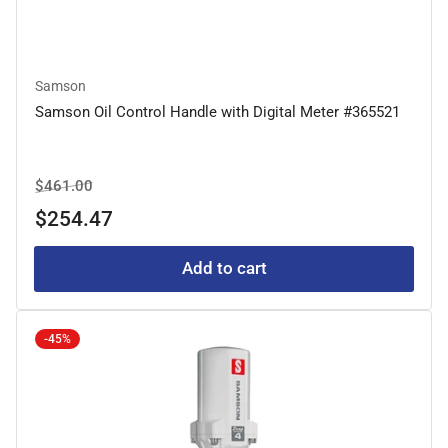
Samson
Samson Oil Control Handle with Digital Meter #365521
Regular
Sale
$461.00
price
price
$254.47
Add to cart
-45%