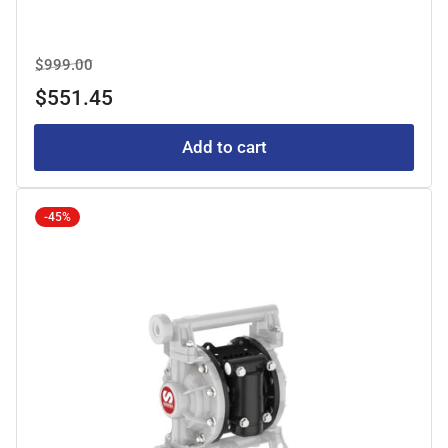
Regular
Sale
$999.00
price
price
$551.45
Add to cart
-45%