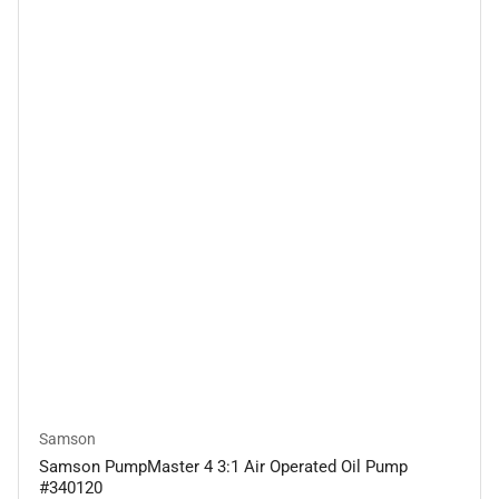
Samson
Samson PumpMaster 4 3:1 Air Operated Oil Pump
#340120