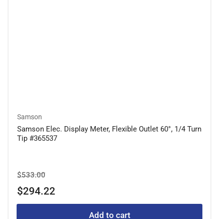
Samson
Samson Elec. Display Meter, Flexible Outlet 60°, 1/4 Turn
Tip #365537
Regular
Sale
$533.00
price
price
$294.22
Add to cart