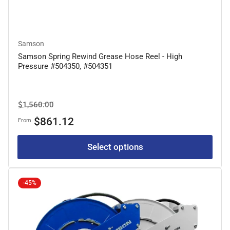
Samson
Samson Spring Rewind Grease Hose Reel - High
Pressure #504350, #504351
Regular
Sale
$1,560.00
price
price
$861.12
From
Select options
-45%