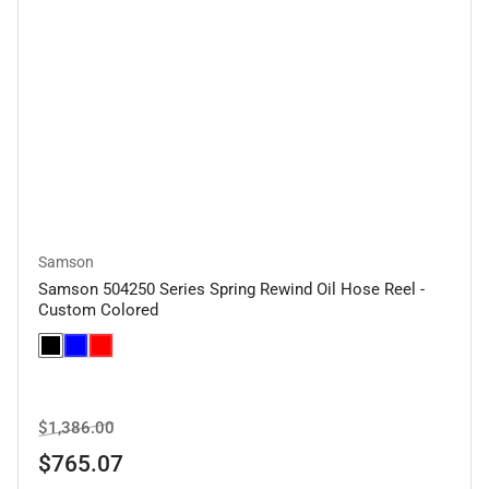
Samson
Samson 504250 Series Spring Rewind Oil Hose Reel -
Custom Colored
Regular
Sale
$1,386.00
price
price
$765.07