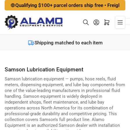
Skip
Qualifying $100+ parcel orders ship free • Freight options 
to
the
Log in
Open mini cart
content
Shipping matched to each item
Samson Lubrication Equipment
Samson lubrication equipment — pumps, hose reels, fluid
meters, dispensing equipment, and lube bay components from
one of the value-leading manufacturers in professional fluid
handling. Samson equipment is widely deployed in
independent shops, fleet maintenance, and lube bay
operations across North America for its combination of
professional-grade durability and competitive pricing. This
collection covers Samson's full product line. Alamo
Equipment is an authorized Samson dealer with installation