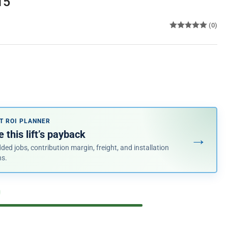
15
(0)
e
ce
T ROI PLANNER
 this lift’s payback
→
ded jobs, contribution margin, freight, and installation
ns.