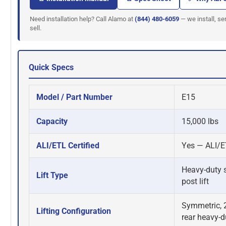
Need installation help? Call Alamo at
(844) 480-6059
— we install, ser
sell.
Quick Specs
Model / Part Number
E15
Capacity
15,000 lbs
ALI/ETL Certified
Yes — ALI/ET
Heavy-duty s
Lift Type
post lift
Symmetric, 2
Lifting Configuration
rear heavy-