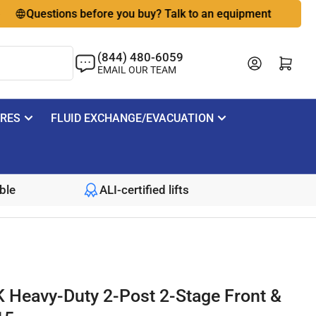
Questions before you buy? Talk to an equipment expert
🇺
(844) 480-6059
Log in
Open mini cart
EMAIL OUR TEAM
IRES
FLUID EXCHANGE/EVACUATION
ble
ALI-certified lifts
K Heavy-Duty 2-Post 2-Stage Front &