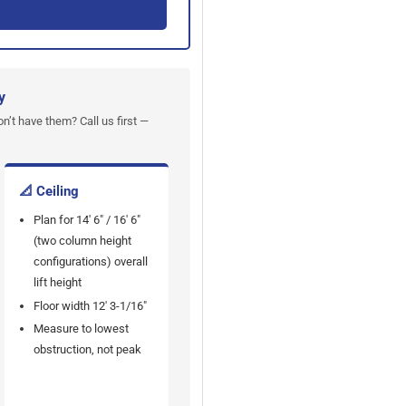
y
on’t have them? Call us first —
📐 Ceiling
Plan for 14' 6" / 16' 6"
(two column height
configurations) overall
lift height
Floor width 12' 3-1/16"
Measure to lowest
obstruction, not peak