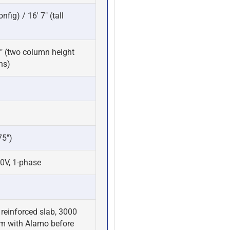
nfig) / 16' 7" (tall
 6" (two column height
ns)
75")
0V, 1-phase
reinforced slab, 3000
rm with Alamo before