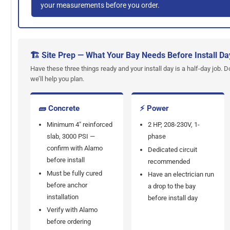
your measurements before you order.
🏗 Site Prep — What Your Bay Needs Before Install Da
Have these three things ready and your install day is a half-day job. D
we’ll help you plan.
🧱 Concrete
⚡ Power
Minimum 4" reinforced
2 HP, 208-230V, 1-
slab, 3000 PSI —
phase
confirm with Alamo
Dedicated circuit
before install
recommended
Must be fully cured
Have an electrician run
before anchor
a drop to the bay
installation
before install day
Verify with Alamo
before ordering