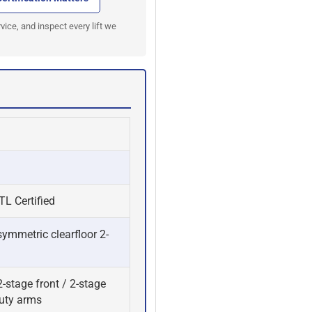
#E15
#
vice, and inspect every lift we
L Certified
ymmetric clearfloor 2-
-stage front / 2-stage
duty arms