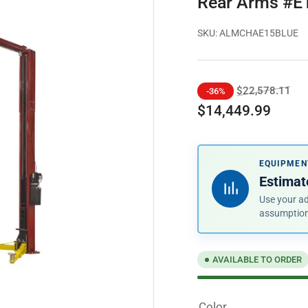
Rear Arms #E
SKU:
ALMCHAE15BLUE
Regular
Sal
$22,578.11
-36%
price
pri
$14,449.99
EQUIPMEN
Estimate
Use your ad
assumptio
AVAILABLE TO ORDER
Color