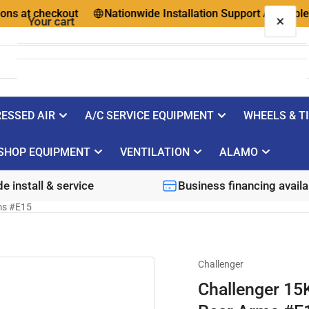
t checkout
Nationwide Installation Support Available
×
Your cart
ESSED AIR
A/C SERVICE EQUIPMENT
WHEELS & T
Your cart is empty
SHOP EQUIPMENT
VENTILATION
ALAMO
e install & service
Business financing availa
ms #E15
Challenger
Challenger 15