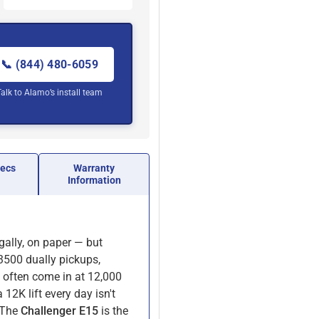
📞 (844) 480-6059
Talk to Alamo’s install team
pecs
Warranty
Information
egally, on paper — but
 3500 dually pickups,
 often come in at 12,000
 12K lift every day isn't
. The
Challenger E15
is the