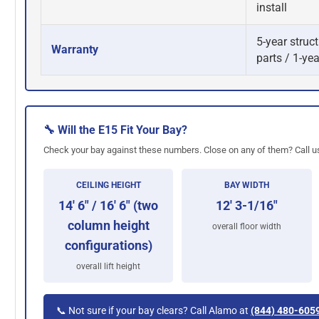
install
5-year struct
Warranty
parts / 1-yea
🔧 Will the E15 Fit Your Bay?
Check your bay against these numbers. Close on any of them? Call us
CEILING HEIGHT
BAY WIDTH
14' 6" / 16' 6" (two
12' 3-1/16"
column height
overall floor width
configurations)
overall lift height
📞 Not sure if your bay clears? Call Alamo at
(844) 480-605