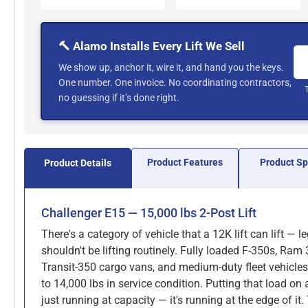
🔨 Alamo Installs Every Lift We Sell
We show up, anchor it, wire it, and hand you the keys.
One number. One invoice. No coordinating contractors,
no guessing if it’s done right.
Product Features
Product S
Product Details
Challenger E15 — 15,000 lbs 2-Post Lift
There's a category of vehicle that a 12K lift can lift — l
shouldn't be lifting routinely. Fully loaded F-350s, Ram
Transit-350 cargo vans, and medium-duty fleet vehicles
to 14,000 lbs in service condition. Putting that load on a
just running at capacity — it's running at the edge of it