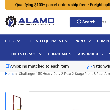
Skip
Qualifying $100+ parcel orders ship free • Freight options a
to
the
Search
content
Search
for
products
LIFTS
LIFTING EQUIPMENT
PARTS
COMPR
FLUID STORAGE
LUBRICANTS
ABSORBENTS
Shipping matched to each item
Nationwid
Home
»
Challenger 15K Heavy-Duty 2-Post 2-Stage Front & Rear Ar
Skip
to
product