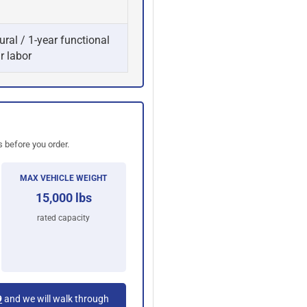
ural / 1-year functional
r labor
 before you order.
MAX VEHICLE WEIGHT
15,000 lbs
rated capacity
9
and we will walk through