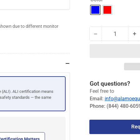
shown due to different monitor
−
+
Quantity
Decrease
I
quantity
qu
for
fo
Challenger
C
15K
1
Heavy-
H
Duty
D
Got questions?
2-
2-
Feel free to
e (ALI). ALI certification means
Post
P
 safety standards — the same
Email:
info@alamoequ
2-
2-
Phone:
(844) 480-605
Stage
S
Front
Fr
&amp;
&
Req
Rear
R
Arms
A
ertification Matters