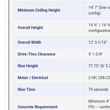
14' 7" (low co
Minimum Ceiling Height
config)
14' 6" / 16'
Overall Height
configuratio
Overall Width
12' 3-1/16"
Drive-Thru Clearance
9' 1-3/8"
Rise Height
77.75" (6' 5.
Motor / Electrical
2 HP, 208-23
Rise Time
75 seconds
Minimum 4" 
Concrete Requirement
PSI — confi