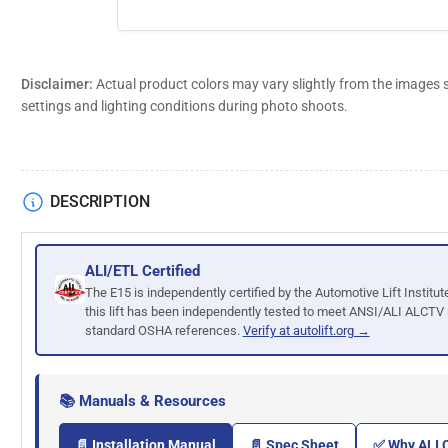
Disclaimer:
Actual product colors may vary slightly from the images 
settings and lighting conditions during photo shoots.
DESCRIPTION
ALI/ETL Certified
The E15 is independently certified by the Automotive Lift Institut
this lift has been independently tested to meet ANSI/ALI ALCTV
standard OSHA references.
Verify at autolift.org →
📚 Manuals & Resources
📄 Installation Manual
📄 Spec Sheet
✅ Why ALI C