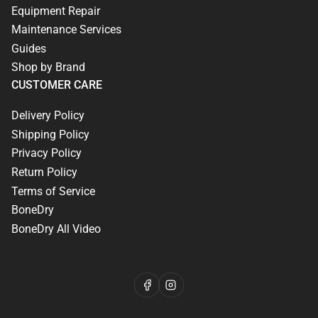
Equipment Repair
Maintenance Services
Guides
Shop by Brand
CUSTOMER CARE
Delivery Policy
Shipping Policy
Privacy Policy
Return Policy
Terms of Service
BoneDry
BoneDry All Video
Facebook
Instagram