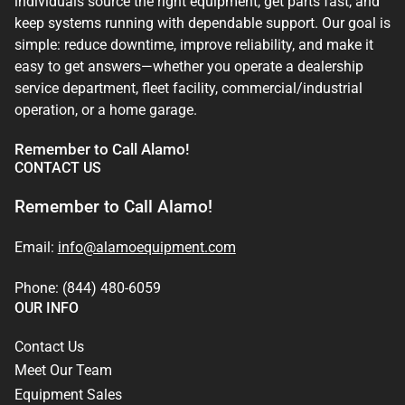
individuals source the right equipment, get parts fast, and
keep systems running with dependable support. Our goal is
simple: reduce downtime, improve reliability, and make it
easy to get answers—whether you operate a dealership
service department, fleet facility, commercial/industrial
operation, or a home garage.
Remember to Call Alamo!
CONTACT US
Remember to Call Alamo!
Email:
info@alamoequipment.com
Phone: (844) 480-6059
OUR INFO
Contact Us
Meet Our Team
Equipment Sales