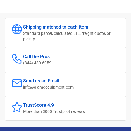
Shipping matched to each item
Standard parcel, calculated LTL, freight quote, or
pickup
Call the Pros
(844) 480-6059
Send us an Email
info@alamoequipment.com
TrustScore 4.9
More than 3000
Trustpilot reviews