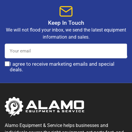
Keep In Touch
We will not flood your inbox, we send the latest equipment
information and sales.
Your
email
I agree to receive marketing emails and special
deals.
Alamo Equipment & Service helps businesses and