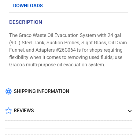
Drain
Drain
DOWNLOADS
Funnel
Funnel
and
and
DESCRIPTION
Adapters
Adapters
#26C064
#26C064
The Graco Waste Oil Evacuation System with 24 gal
(90 l) Steel Tank, Suction Probes, Sight Glass, Oil Drain
Funnel, and Adapters #26C064 is for shops requiring
flexibility when it comes to removing used fluids; use
Graco's multi-purpose oil evacuation system.
SHIPPING INFORMATION
REVIEWS