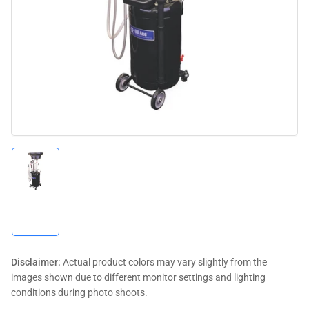
media
1
in
modal
Load
image
1
in
gallery
view
Disclaimer:
Actual product colors may vary slightly from the
images shown due to different monitor settings and lighting
conditions during photo shoots.