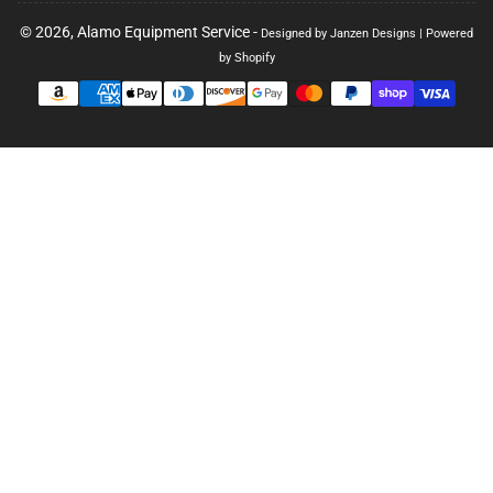
© 2026,
Alamo Equipment Service
-
Designed by Janzen Designs
|
Powered
by Shopify
Payment
methods