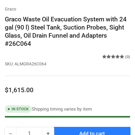
Graco
Graco Waste Oil Evacuation System with 24
gal (90 l) Steel Tank, Suction Probes, Sight
Glass, Oil Drain Funnel and Adapters
#26C064
(0)
SKU:
ALMGRA26C064
Regular
$1,615.00
price
Shipping timing varies by item
IN STOCK
−
+
Add to cart